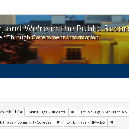
 and We're in the Public Record! - Spotlight exhibit
, and We're in the Public Recor
en Through Government Information
ch
traints
searched for:
Remove constraint Exhibit Tags: s
Exhibit Tags
students
Exhibit Tags
San Francisco
Remove constraint Exhibit Tags: Communit
Remove co
bit Tags
Community Colleges
Exhibit Tags
HIV/AIDS