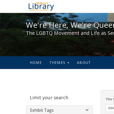
We're Here, We're Queer,
We're Here, We're Queer
The LGBTQ Movement and Life as Se
HOME
THEMES
ABOUT
Sear
Limit your search
Cons
You 
Exhi
Exhibit Tags