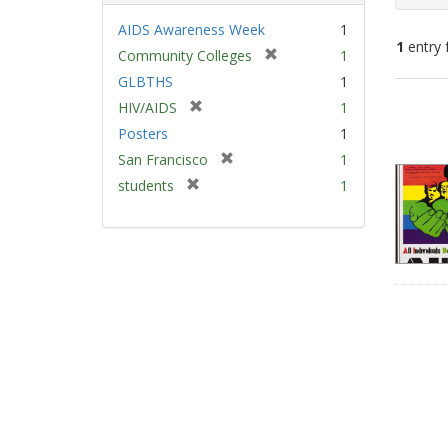
AIDS Awareness Week
1
1
entry 
[
Community Colleges
1
r
GLBTHS
1
e
Sear
[
HIV/AIDS
1
m
Resu
r
Posters
1
o
e
v
[
San Francisco
1
m
e
r
[
students
1
o
]
e
r
v
m
e
e
o
m
]
v
o
e
v
]
e
]