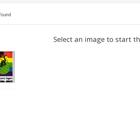
found
ch
Select an image to start t
lts