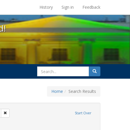
s at the UC Berkeley Library
History
Sign in
Feedback
d!
search
Search
for
Home
Search Results
tudents
Remove constraint Exhibit Tags: San Francisco
Start Over
y Colleges
nstraint Exhibit Tags: HIV/AIDS