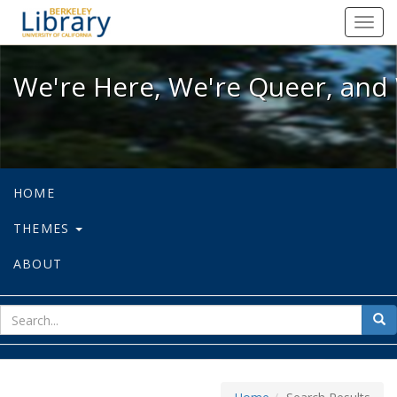
We're Here, We're Queer, and We're
Toggl
navig
We're Here, We're Queer, and 
HOME
THEMES
ABOUT
sear
Sea
for