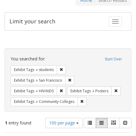
Home
Search Results
Limit your search
Toggle fac
Search
Constraints
You searched for:
Start Over
Remove constraint Exhibit Tags: students
Exhibit Tags
students
Remove constraint Exhibit Tags: San F
Exhibit Tags
San Francisco
Remove constraint Exhibit Tags: HIV/AIDS
Remove con
Exhibit Tags
HIV/AIDS
Exhibit Tags
Posters
Remove constraint Exhibit Ta
Exhibit Tags
Community Colleges
Number
View
List
Gallery
Masonry
Slid
1
entry found
100 per page
of
results
results
as: