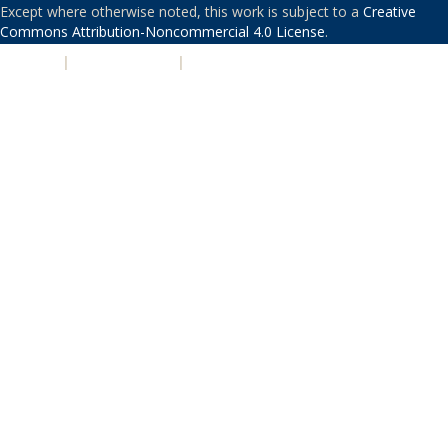
Except where otherwise noted, this work is subject to a
Creative
Commons Attribution-Noncommercial 4.0 License
.
PRIVACY
|
ACCESSIBILITY
|
NONDISCRIMINATION