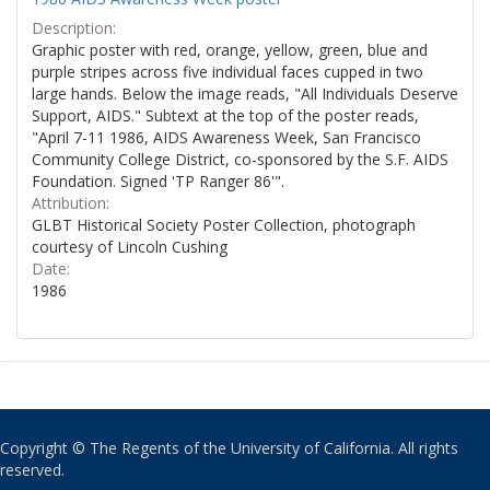
Description:
Graphic poster with red, orange, yellow, green, blue and
purple stripes across five individual faces cupped in two
large hands. Below the image reads, "All Individuals Deserve
Support, AIDS." Subtext at the top of the poster reads,
"April 7-11 1986, AIDS Awareness Week, San Francisco
Community College District, co-sponsored by the S.F. AIDS
Foundation. Signed 'TP Ranger 86'".
Attribution:
GLBT Historical Society Poster Collection, photograph
courtesy of Lincoln Cushing
Date:
1986
Copyright © The Regents of the University of California. All rights
reserved.