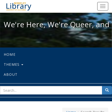
We're Here, We're Queer, and We're
Toggl
navig
We're Here, We're Queer, and 
HOME
THEMES
ABOUT
sear
Sea
for