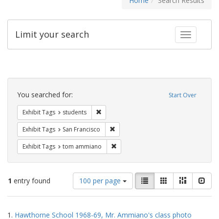
Home
Search Results
Limit your search
Toggle fac
Search
Constraints
You searched for:
Start Over
Remove constraint Exhibit Tags: students
Exhibit Tags
students
Remove constraint Exhibit Tags: San F
Exhibit Tags
San Francisco
Remove constraint Exhibit Tags: to
Exhibit Tags
tom ammiano
Number
View
List
Gallery
Masonry
Slid
1
entry found
100 per page
of
results
results
as:
Search
to
1.
Hawthorne School 1968-69, Mr. Ammiano's class photo
display