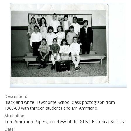
Results
per
page
Description:
Black and white Hawthorne School class photograph from
1968-69 with thirteen students and Mr. Ammiano.
Attribution:
Tom Ammiano Papers, courtesy of the GLBT Historical Society
Date: