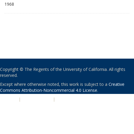
1968
Copyright © The Regents of the University of California. All rights
reserved.
Except where otherwise noted, this work is subject to a
Creative
Commons Attribution-Noncommercial 4.0 License
.
PRIVACY
|
ACCESSIBILITY
|
NONDISCRIMINATION