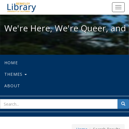
We're Here, We're Queer, and We're
Toggl
navig
We're Here, We're Queer, and 
HOME
THEMES
ABOUT
sear
Sea
for