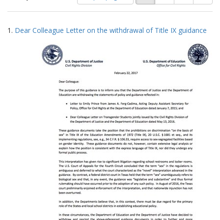
of
results
results
as:
Search
to
1.
Dear Colleague Letter on the withdrawal of Title IX guidance
display
Results
per
page