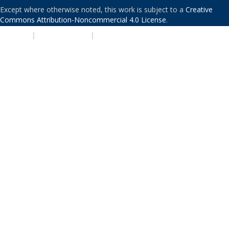
Except where otherwise noted, this work is subject to a
Creative
Commons Attribution-Noncommercial 4.0 License
.
PRIVACY
|
ACCESSIBILITY
|
NONDISCRIMINATION