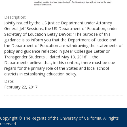
Description:
Jointly issued by the US Justice Department under Attorney
General Jeff Sessions, the US Department of Education, under
Secretary of Education Betsy DeVos: "The purpose of this
guidance is to inform you that the Department of Justice and
the Department of Education are withdrawing the statements of
policy and guidance reflected in [Dear Colleague Letter on
Transgender Students ... dated May 13, 2016] ... the
Departments believe that, in this context, there must be due
regard for the primary role of the States and local school
districts in establishing education policy.
Date:
February 22, 2017
Copyright © The Regents of the University of California. All rights
reserved.