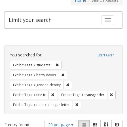
Home
Search Results
Limit your search
Toggle fac
Search
Constraints
You searched for:
Start Over
Remove constraint Exhibit Tags: students
Exhibit Tags
students
Remove constraint Exhibit Tags: betsy
Exhibit Tags
betsy devos
Remove constraint Exhibit Tags: gen
Exhibit Tags
gender identity
Remove constraint Exhibit Tags: title ix
Remove c
Exhibit Tags
title ix
Exhibit Tags
transgender
Remove constraint Exhibit Tags
Exhibit Tags
dear colleague letter
Number
View
List
Gallery
Masonry
Slid
1
entry found
20 per page