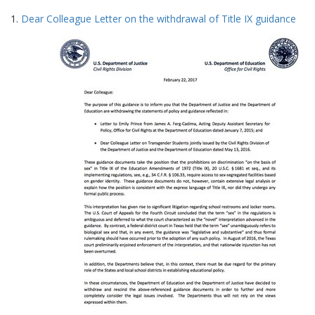
Search
to
1.
Dear Colleague Letter on the withdrawal of Title IX guidance
display
Results
per
page