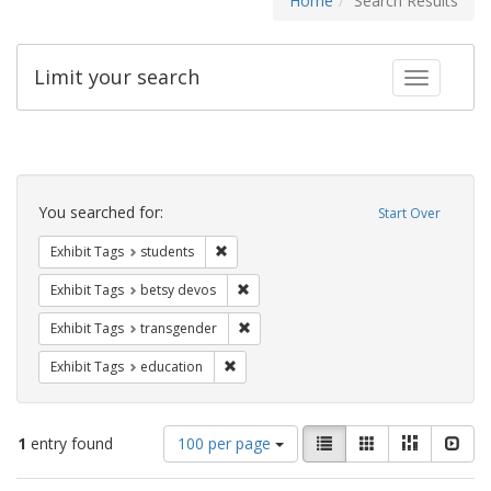
Home
Search Results
Limit your search
Toggle fac
Search
Constraints
You searched for:
Start Over
Remove constraint Exhibit Tags: students
Exhibit Tags
students
Remove constraint Exhibit Tags: betsy
Exhibit Tags
betsy devos
Remove constraint Exhibit Tags: trans
Exhibit Tags
transgender
Remove constraint Exhibit Tags: educati
Exhibit Tags
education
Number
View
List
Gallery
Masonry
Slid
1
entry found
100 per page
of
results
results
as: