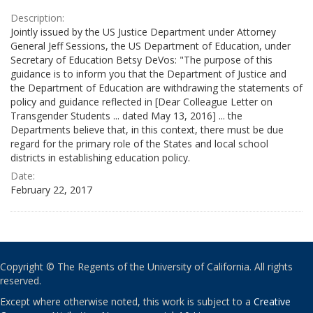
Description:
Jointly issued by the US Justice Department under Attorney
General Jeff Sessions, the US Department of Education, under
Secretary of Education Betsy DeVos: "The purpose of this
guidance is to inform you that the Department of Justice and
the Department of Education are withdrawing the statements of
policy and guidance reflected in [Dear Colleague Letter on
Transgender Students ... dated May 13, 2016] ... the
Departments believe that, in this context, there must be due
regard for the primary role of the States and local school
districts in establishing education policy.
Date:
February 22, 2017
Copyright © The Regents of the University of California. All rights
reserved.
Except where otherwise noted, this work is subject to a
Creative