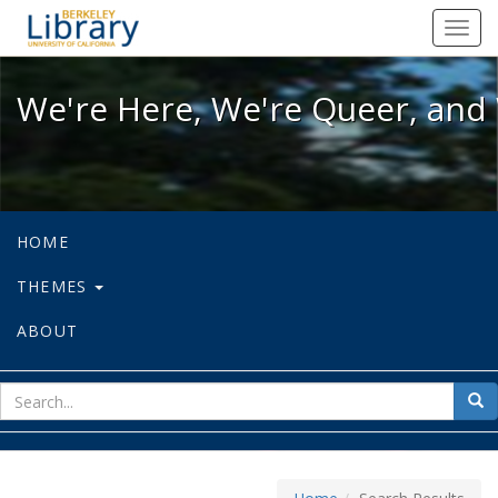
We're Here, We're Queer, and We're
Toggl
navig
We're Here, We're Queer, and 
HOME
THEMES
ABOUT
sear
Sea
for