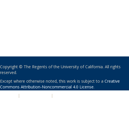
Copyright © The Regents of the University of California. All rights
reserved.
Except where otherwise noted, this work is subject to a
Creative
Commons Attribution-Noncommercial 4.0 License
.
PRIVACY
|
ACCESSIBILITY
|
NONDISCRIMINATION