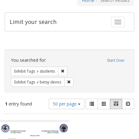
Home
Search Results
Limit your search
Toggle fac
Search
Constraints
You searched for:
Start Over
Remove constraint Exhibit Tags: students
Exhibit Tags
students
Remove constraint Exhibit Tags: betsy
Exhibit Tags
betsy devos
Number
View
List
Gallery
Masonry
Slid
1
entry found
50 per page
of
results
results
as:
Search
to
display
Results
per
page