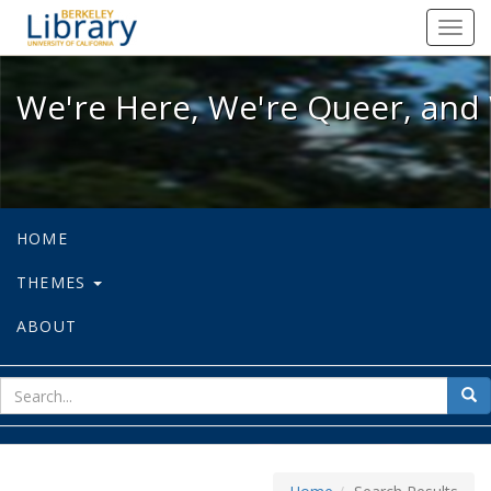
We're Here, We're Queer, and We're
Toggl
navig
We're Here, We're Queer, and 
HOME
THEMES
ABOUT
sear
Sea
for