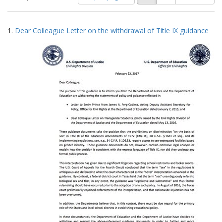
of
results
results
as:
Search
to
1.
Dear Colleague Letter on the withdrawal of Title IX guidance
display
Results
per
page