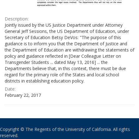
Description:
Jointly issued by the US Justice Department under Attorney
General Jeff Sessions, the US Department of Education, under
Secretary of Education Betsy DeVos: "The purpose of this
guidance is to inform you that the Department of Justice and
the Department of Education are withdrawing the statements of
policy and guidance reflected in [Dear Colleague Letter on
Transgender Students ... dated May 13, 2016] ... the
Departments believe that, in this context, there must be due
regard for the primary role of the States and local school
districts in establishing education policy.
Date:
February 22, 2017
Copyright © The Regents of the University of California. All rights
reserved.