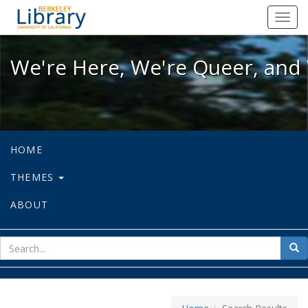
We're Here, We're Queer, and We're
Toggl
navig
We're Here, We're Queer, and 
HOME
THEMES
ABOUT
sear
Sea
for