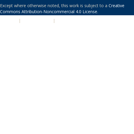
Except where otherwise noted, this work is subject to a
Creative
Commons Attribution-Noncommercial 4.0 License
.
PRIVACY
|
ACCESSIBILITY
|
NONDISCRIMINATION