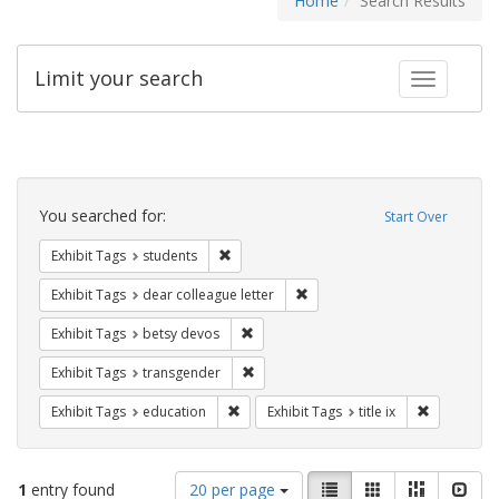
Home
Search Results
Limit your search
Toggle fac
Search
Constraints
You searched for:
Start Over
Remove constraint Exhibit Tags: students
Exhibit Tags
students
Remove constraint Exhibit Tags
Exhibit Tags
dear colleague letter
Remove constraint Exhibit Tags: betsy
Exhibit Tags
betsy devos
Remove constraint Exhibit Tags: trans
Exhibit Tags
transgender
Remove constraint Exhibit Tags: educati
Remove cons
Exhibit Tags
education
Exhibit Tags
title ix
Number
View
List
Gallery
Masonry
Slid
1
entry found
20 per page