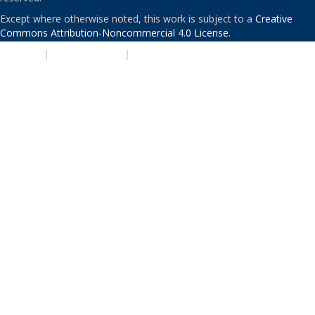
Except where otherwise noted, this work is subject to a
Creative
Commons Attribution-Noncommercial 4.0 License
.
PRIVACY
|
ACCESSIBILITY
|
NONDISCRIMINATION