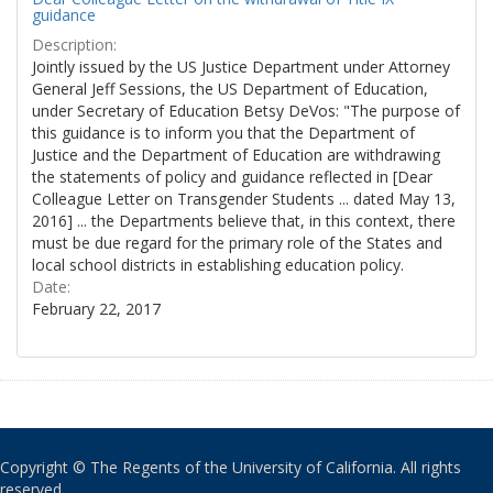
guidance
Description:
Jointly issued by the US Justice Department under Attorney
General Jeff Sessions, the US Department of Education,
under Secretary of Education Betsy DeVos: "The purpose of
this guidance is to inform you that the Department of
Justice and the Department of Education are withdrawing
the statements of policy and guidance reflected in [Dear
Colleague Letter on Transgender Students ... dated May 13,
2016] ... the Departments believe that, in this context, there
must be due regard for the primary role of the States and
local school districts in establishing education policy.
Date:
February 22, 2017
Copyright © The Regents of the University of California. All rights
reserved.