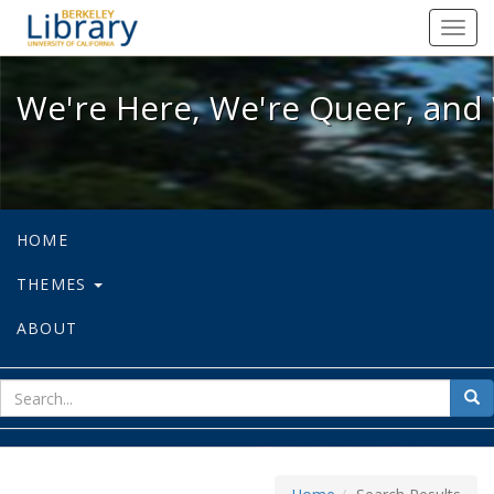
We're Here, We're Queer, and We're
Toggl
navig
We're Here, We're Queer, and 
HOME
THEMES
ABOUT
sear
Sea
for