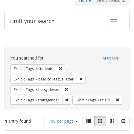
Home
Search Results
Limit your search
Toggle fac
Search
Constraints
You searched for:
Start Over
Remove constraint Exhibit Tags: students
Exhibit Tags
students
Remove constraint Exhibit Tags
Exhibit Tags
dear colleague letter
Remove constraint Exhibit Tags: betsy
Exhibit Tags
betsy devos
Remove constraint Exhibit Tags: trans
Remove co
Exhibit Tags
transgender
Exhibit Tags
title ix
Number
View
List
Gallery
Masonry
Slid
1
entry found
100 per page
of
results
results
as: