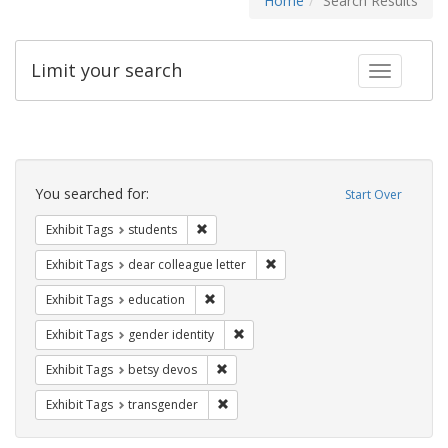
Home
Search Results
Limit your search
Toggle fac
Search
Constraints
You searched for:
Start Over
Remove constraint Exhibit Tags: students
Exhibit Tags
students
Remove constraint Exhibit Tags
Exhibit Tags
dear colleague letter
Remove constraint Exhibit Tags: educati
Exhibit Tags
education
Remove constraint Exhibit Tags: gen
Exhibit Tags
gender identity
Remove constraint Exhibit Tags: betsy
Exhibit Tags
betsy devos
Remove constraint Exhibit Tags: trans
Exhibit Tags
transgender