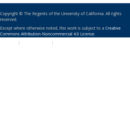
Copyright © The Regents of the University of California. All rights
reserved.
Except where otherwise noted, this work is subject to a
Creative
Commons Attribution-Noncommercial 4.0 License
.
PRIVACY
|
ACCESSIBILITY
|
NONDISCRIMINATION