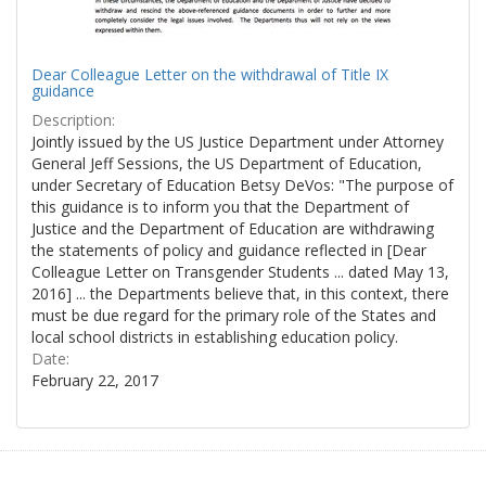
Dear Colleague Letter on the withdrawal of Title IX
guidance
Description:
Jointly issued by the US Justice Department under Attorney
General Jeff Sessions, the US Department of Education,
under Secretary of Education Betsy DeVos: "The purpose of
this guidance is to inform you that the Department of
Justice and the Department of Education are withdrawing
the statements of policy and guidance reflected in [Dear
Colleague Letter on Transgender Students ... dated May 13,
2016] ... the Departments believe that, in this context, there
must be due regard for the primary role of the States and
local school districts in establishing education policy.
Date:
February 22, 2017