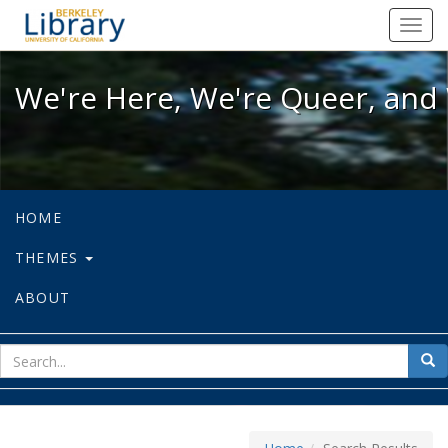
We're Here, We're Queer, and We're
Toggl
navig
We're Here, We're Queer, and 
HOME
THEMES
ABOUT
sear
Sea
for