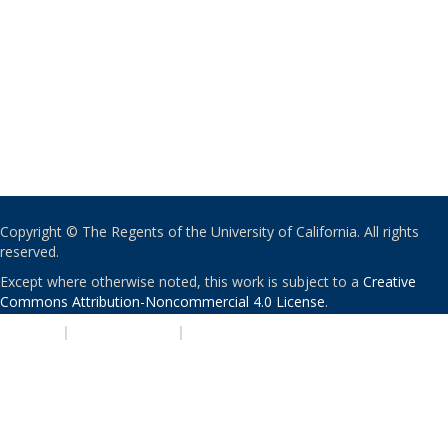
Copyright © The Regents of the University of California. All rights
reserved.
Except where otherwise noted, this work is subject to a
Creative
Commons Attribution-Noncommercial 4.0 License
.
PRIVACY
|
ACCESSIBILITY
|
NONDISCRIMINATION