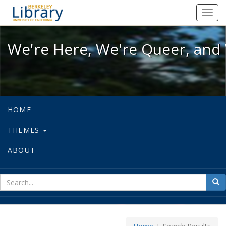
We're Here, We're Queer, and We're
Toggl
navig
We're Here, We're Queer, and 
HOME
THEMES
ABOUT
sear
Sea
for