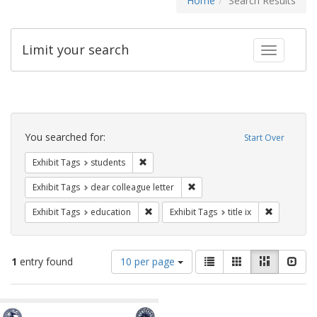
Home
Search Results
Limit your search
Toggle fac
Search
Constraints
You searched for:
Start Over
Remove constraint Exhibit Tags: students
Exhibit Tags
students
Remove constraint Exhibit Tags
Exhibit Tags
dear colleague letter
Remove constraint Exhibit Tags: educati
Remove cons
Exhibit Tags
education
Exhibit Tags
title ix
Number
View
List
Gallery
Masonry
Slid
1
entry found
10 per page
of
results
results
as:
Search
to
display