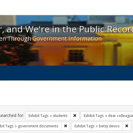
 and We're in the Public Record! - Spotlight exhibit
, and We're in the Public Recor
en Through Government Information
ch
traints
searched for:
Remove constraint Exhibit Tags: s
Exhibit Tags
students
Exhibit Tags
dear colleague 
Remove constraint Exhibit Tags: gove
Re
bit Tags
government documents
Exhibit Tags
betsy devos