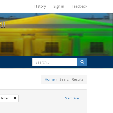
s at the UC Berkeley Library
History
Sign in
Feedback
d!
search
Search
for
Home
Search Results
tudents
Remove constraint Exhibit Tags: dear colleague letter
letter
Start Over
rnment documents
move constraint Exhibit Tags: betsy devos