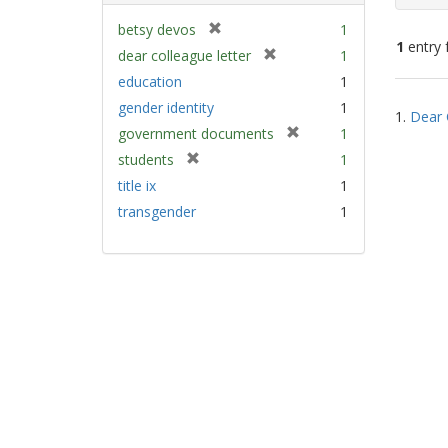
[
betsy devos
1
1
entry 
r
[
dear colleague letter
1
e
r
education
1
m
e
Sear
gender identity
1
o
m
1.
Dear 
Resu
v
[
government documents
1
o
e
r
v
[
students
1
]
e
e
r
title ix
1
m
]
e
transgender
1
o
m
v
o
e
v
]
e
]