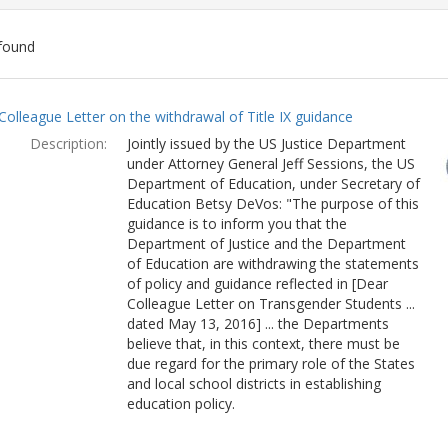
found
ch
Colleague Letter on the withdrawal of Title IX guidance
lts
Description:
Jointly issued by the US Justice Department
under Attorney General Jeff Sessions, the US
Department of Education, under Secretary of
Education Betsy DeVos: "The purpose of this
guidance is to inform you that the
Department of Justice and the Department
of Education are withdrawing the statements
of policy and guidance reflected in [Dear
Colleague Letter on Transgender Students ...
dated May 13, 2016] ... the Departments
believe that, in this context, there must be
due regard for the primary role of the States
and local school districts in establishing
education policy.