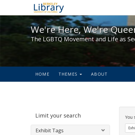
We're Here, We're Queer,
We're Here, We're Queer
The LGBTQ Movement and Life as Se
HOME
THEMES
ABOUT
Sear
Limit your search
Cons
You 
Exhi
Exhibit Tags