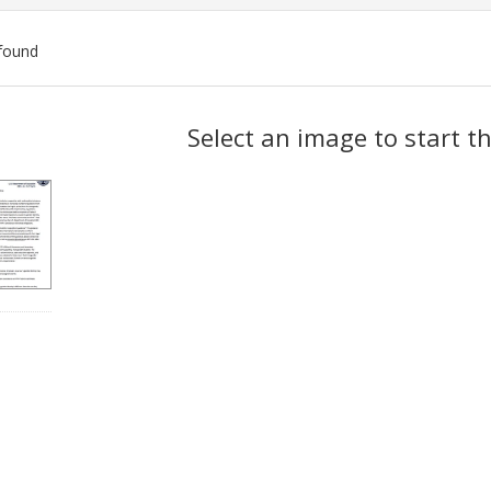
found
ch
Select an image to start t
lts