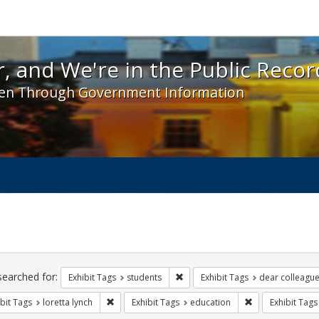
 and We're in the Public Record! - Spotlight exhibit
, and We're in the Public Recor
en Through Government Information
ch
traints
searched for:
Remove constraint Exhibit Tags: s
Exhibit Tags
students
Exhibit Tags
dear colleague 
Remove constraint Exhibit Tags: loretta lynch
Remove constrain
bit Tags
loretta lynch
Exhibit Tags
education
Exhibit Tags