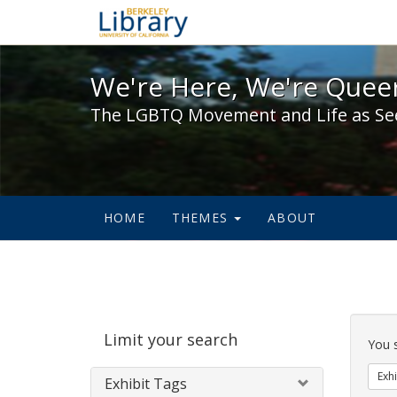
We're Here, We're Queer,
We're Here, We're Queer
The LGBTQ Movement and Life as Se
HOME
THEMES
ABOUT
Sear
Limit your search
Cons
You 
Exhi
Exhibit Tags