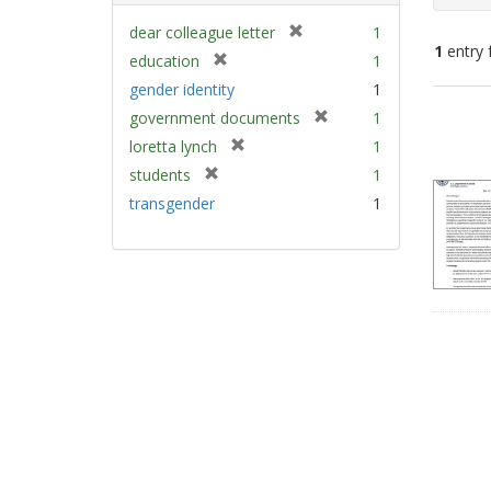
[
dear colleague letter
1
1
entry 
r
[
education
1
e
r
gender identity
1
m
e
Sear
[
government documents
1
o
m
Resu
r
v
[
loretta lynch
1
o
e
e
r
v
[
students
1
m
]
e
e
r
transgender
1
o
m
]
e
v
o
m
e
v
o
]
e
v
]
e
]