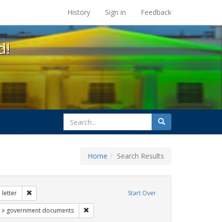
s at the UC Berkeley Library
History
Sign in
Feedback
d!
search
Search
for
Home
Search Results
tudents
Remove constraint Exhibit Tags: dear colleague letter
letter
Start Over
t Exhibit Tags: education
Remove constraint Exhibit Tags: government d
government documents