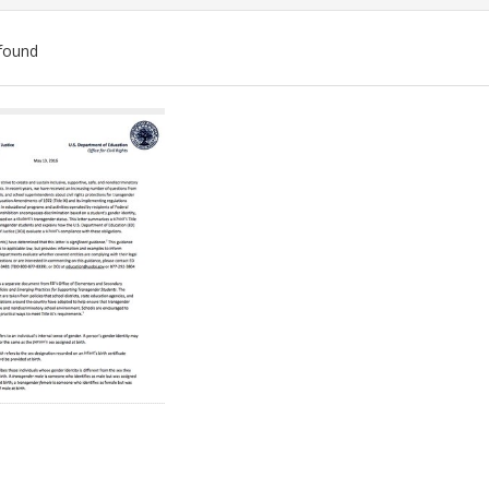
found
ch
lts