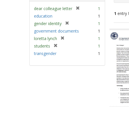
[
dear colleague letter
1
1
entry 
r
education
1
e
[
gender identity
1
m
Sear
r
government documents
1
o
e
Resu
v
[
loretta lynch
1
m
e
r
[
students
1
o
]
e
r
v
transgender
1
m
e
e
o
m
]
v
o
e
v
]
e
]