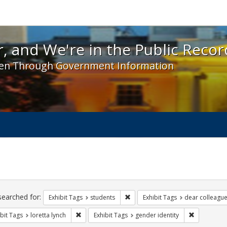
 and We're in the Public Record! - Spotlight exhibit
, and We're in the Public Recor
en Through Government Information
ch
traints
searched for:
Remove constraint Exhibit Tags: s
Exhibit Tags
students
Exhibit Tags
dear colleague 
Remove constraint Exhibit Tags: loretta lynch
Remove cons
bit Tags
loretta lynch
Exhibit Tags
gender identity