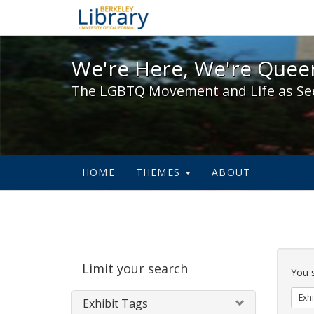
We're Here, We're Queer,
We're Here, We're Queer
The LGBTQ Movement and Life as Se
HOME
THEMES
ABOUT
Sear
Limit your search
Cons
You 
Exhi
Exhibit Tags