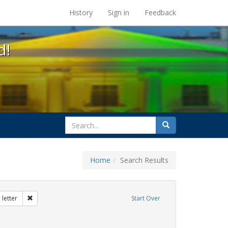
s at the UC Berkeley Library
History
Sign in
Feedback
d!
search
Search
for
Home
Search Results
tudents
Remove constraint Exhibit Tags: dear colleague letter
letter
Start Over
traint Exhibit Tags: gender identity