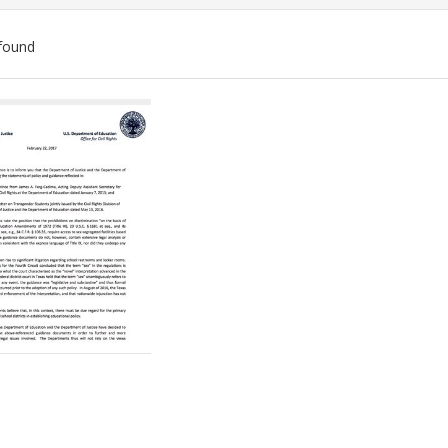
found
ch
lts