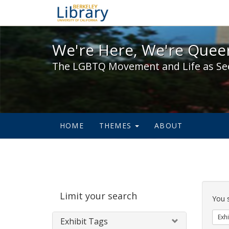
We're Here, We're Queer,
We're Here, We're Queer
The LGBTQ Movement and Life as Se
HOME
THEMES
ABOUT
Sear
Limit your search
Cons
You 
Exhi
Exhibit Tags