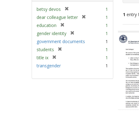
[
betsy devos
1
1
entry 
r
[
dear colleague letter
1
e
r
[
education
1
m
e
Sear
r
[
gender identity
1
o
m
e
Resu
r
v
government documents
1
o
m
e
e
v
[
students
1
o
m
]
e
r
v
[
title ix
1
o
]
e
e
r
v
transgender
1
m
]
e
e
o
m
]
v
o
e
v
]
e
]