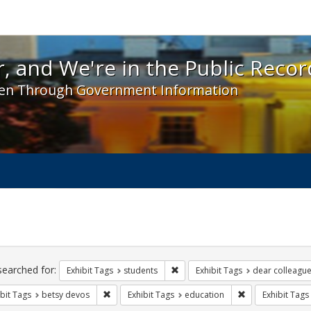
 and We're in the Public Record! - Spotlight exhibit
, and We're in the Public Recor
en Through Government Information
ch
traints
searched for:
Remove constraint Exhibit Tags: s
Exhibit Tags
students
Exhibit Tags
dear colleague 
Remove constraint Exhibit Tags: betsy devos
Remove constrain
bit Tags
betsy devos
Exhibit Tags
education
Exhibit Tags