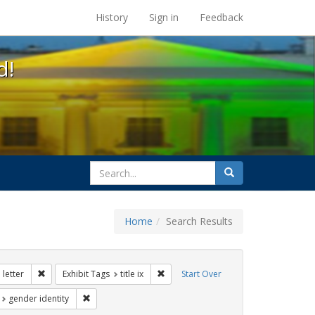
s at the UC Berkeley Library
History
Sign in
Feedback
d!
search
Search
for
Home
Search Results
tudents
Remove constraint Exhibit Tags: dear colleague letter
Remove constraint Exhibit Tags: title i
letter
Exhibit Tags
title ix
Start Over
t Exhibit Tags: education
Remove constraint Exhibit Tags: gender identity
gender identity