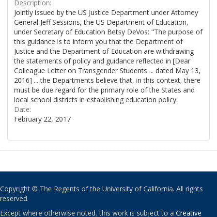
Description:
Jointly issued by the US Justice Department under Attorney
General Jeff Sessions, the US Department of Education,
under Secretary of Education Betsy DeVos: "The purpose of
this guidance is to inform you that the Department of
Justice and the Department of Education are withdrawing
the statements of policy and guidance reflected in [Dear
Colleague Letter on Transgender Students ... dated May 13,
2016] ... the Departments believe that, in this context, there
must be due regard for the primary role of the States and
local school districts in establishing education policy.
Date:
February 22, 2017
Copyright © The Regents of the University of California. All rights
reserved.
Except where otherwise noted, this work is subject to a
Creative