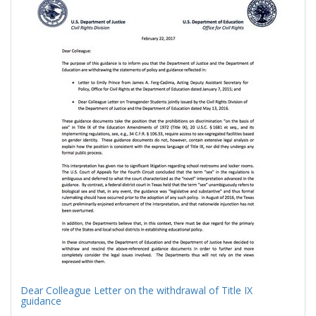
Results
per
page
Dear Colleague Letter on the withdrawal of Title IX
guidance