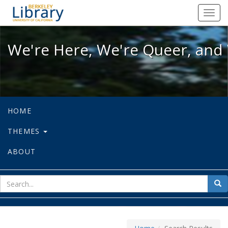
We're Here, We're Queer, and We're
Toggl
navig
We're Here, We're Queer, and 
HOME
THEMES
ABOUT
sear
Sea
for