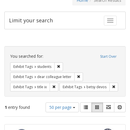
Home
Search Results
Limit your search
Toggle fac
Search
Constraints
You searched for:
Start Over
Remove constraint Exhibit Tags: students
Exhibit Tags
students
Remove constraint Exhibit Tags
Exhibit Tags
dear colleague letter
Remove constraint Exhibit Tags: title ix
Remove c
Exhibit Tags
title ix
Exhibit Tags
betsy devos
Number
View
List
Gallery
Masonry
Slid
1
entry found
50 per page
of
results
results
as:
Search
to
display