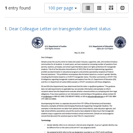
Number
View
List
Gallery
Masonry
Slid
1
entry found
100 per page
of
results
results
as:
Search
to
1.
Dear Colleague Letter on transgender student status
display
Results
per
page