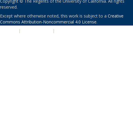
Copyright © The Regents of the University of California. All rights
reserved.
Except where otherwise noted, this work is subject to a
Creative
Commons Attribution-Noncommercial 4.0 License
.
PRIVACY
|
ACCESSIBILITY
|
NONDISCRIMINATION