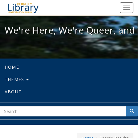
We're Here, We're Queer, and We're
Toggl
navig
We're Here, We're Queer, and 
HOME
THEMES
ABOUT
sear
Sea
for