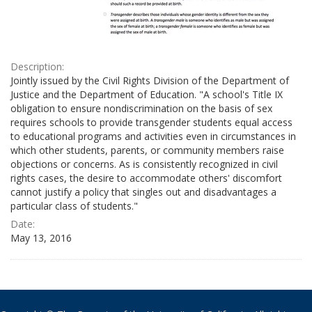
Description:
Jointly issued by the Civil Rights Division of the Department of
Justice and the Department of Education. "A school's Title IX
obligation to ensure nondiscrimination on the basis of sex
requires schools to provide transgender students equal access
to educational programs and activities even in circumstances in
which other students, parents, or community members raise
objections or concerns. As is consistently recognized in civil
rights cases, the desire to accommodate others' discomfort
cannot justify a policy that singles out and disadvantages a
particular class of students."
Date:
May 13, 2016