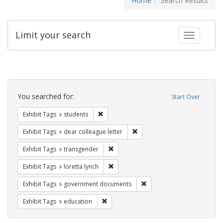
Home
Search Results
Limit your search
Toggle fac
Search
Constraints
You searched for:
Start Over
Remove constraint Exhibit Tags: students
Exhibit Tags
students
Remove constraint Exhibit Tags
Exhibit Tags
dear colleague letter
Remove constraint Exhibit Tags: trans
Exhibit Tags
transgender
Remove constraint Exhibit Tags: loretta
Exhibit Tags
loretta lynch
Remove constraint Exhibit
Exhibit Tags
government documents
Remove constraint Exhibit Tags: educati
Exhibit Tags
education