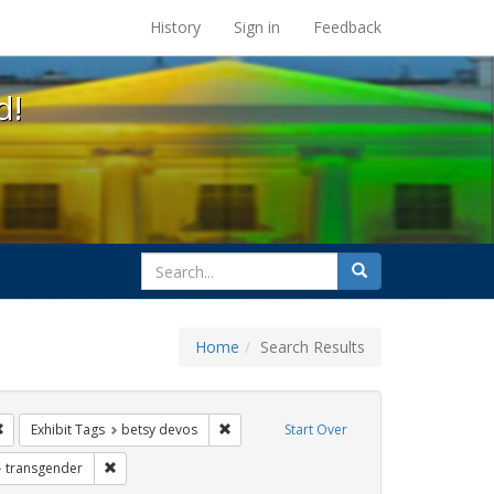
s at the UC Berkeley Library
History
Sign in
Feedback
d!
search
Search
for
Home
Search Results
tudents
Remove constraint Exhibit Tags: education
Remove constraint Exhibit Tags: betsy dev
Exhibit Tags
betsy devos
Start Over
xhibit Tags: title ix
Remove constraint Exhibit Tags: transgender
transgender