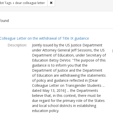
Remove constraint Exhibit Tags: dear colle
bit Tags
dear colleague letter
found
ch
Colleague Letter on the withdrawal of Title IX guidance
lts
Description:
Jointly issued by the US Justice Department
under Attorney General Jeff Sessions, the US
Department of Education, under Secretary of
Education Betsy DeVos: "The purpose of this
guidance is to inform you that the
Department of Justice and the Department
of Education are withdrawing the statements
of policy and guidance reflected in [Dear
Colleague Letter on Transgender Students ...
dated May 13, 2016] ... the Departments
believe that, in this context, there must be
due regard for the primary role of the States
and local school districts in establishing
education policy.