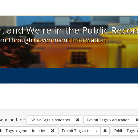
 and We're in the Public Record! - Spotlight exhibit
, and We're in the Public Recor
en Through Government Information
ch
traints
searched for:
Remove constraint Exhibit Tags: s
Exhibit Tags
students
Exhibit Tags
education
Remove constraint Exhibit Tags: gender identity
Remove constraint E
bit Tags
gender identity
Exhibit Tags
title ix
Exhibit Tags