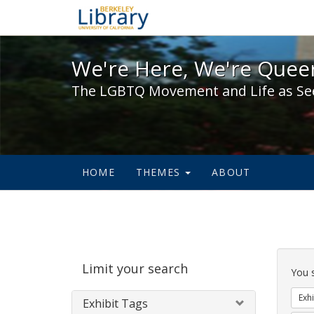
We're Here, We're Queer,
We're Here, We're Queer
The LGBTQ Movement and Life as Se
HOME
THEMES
ABOUT
Sear
Limit your search
Cons
You 
Exhi
Exhibit Tags