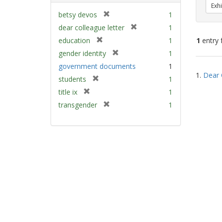
Exhi
[
betsy devos
1
r
[
dear colleague letter
1
e
r
[
education
1
1
entry 
m
e
r
[
gender identity
1
o
m
e
r
v
Sear
government documents
1
o
m
e
e
1.
Dear 
v
Resu
[
students
1
o
m
]
e
r
v
[
title ix
1
o
]
e
e
r
v
[
transgender
1
m
]
e
e
r
o
m
]
e
v
o
m
e
v
o
]
e
v
]
e
]