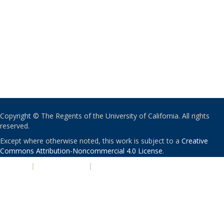
Copyright © The Regents of the University of California. All rights
reserved.
Except where otherwise noted, this work is subject to a
Creative
Commons Attribution-Noncommercial 4.0 License
.
PRIVACY
|
ACCESSIBILITY
|
NONDISCRIMINATION