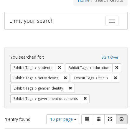
Home
Search Results
Limit your search
Toggle fac
Search
Constraints
You searched for:
Start Over
Remove constraint Exhibit Tags: students
Remove c
Exhibit Tags
students
Exhibit Tags
education
Remove constraint Exhibit Tags: betsy
Remove co
Exhibit Tags
betsy devos
Exhibit Tags
title ix
Remove constraint Exhibit Tags: gen
Exhibit Tags
gender identity
Remove constraint Exhibit
Exhibit Tags
government documents
Number
View
List
Gallery
Masonry
Slid
1
entry found
10 per page
of
results
results
as: