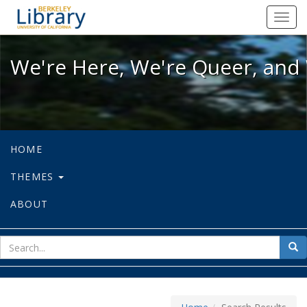
We're Here, We're Queer, and We're
Toggl
navig
We're Here, We're Queer, and 
HOME
THEMES
ABOUT
sear
Sea
for