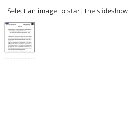
Search
to
display
Select an image to start the slideshow
Results
per
page