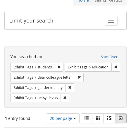
Home
Search Results
Limit your search
Toggle fac
Search
Constraints
You searched for:
Start Over
Remove constraint Exhibit Tags: students
Remove c
Exhibit Tags
students
Exhibit Tags
education
Remove constraint Exhibit Tags
Exhibit Tags
dear colleague letter
Remove constraint Exhibit Tags: gen
Exhibit Tags
gender identity
Remove constraint Exhibit Tags: betsy
Exhibit Tags
betsy devos
Number
View
List
Gallery
Masonry
Slid
1
entry found
20 per page
of
results
results
as: