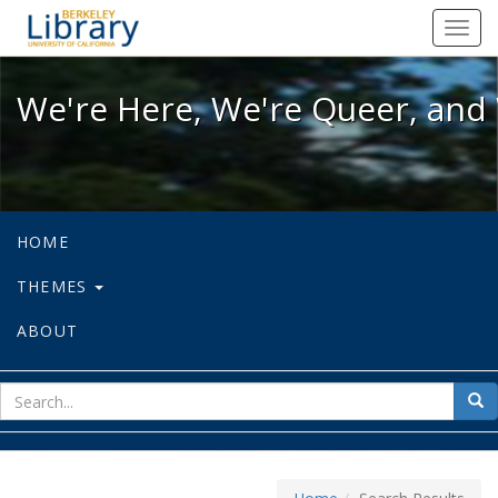
We're Here, We're Queer, and We're
Toggl
navig
We're Here, We're Queer, and 
HOME
THEMES
ABOUT
sear
Sea
for