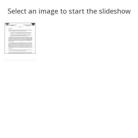
Search
to
display
Select an image to start the slideshow
Results
per
page