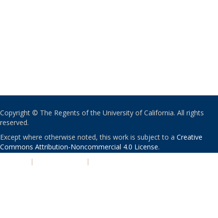
Copyright © The Regents of the University of California. All rights
reserved.
Except where otherwise noted, this work is subject to a
Creative
Commons Attribution-Noncommercial 4.0 License
.
PRIVACY
|
ACCESSIBILITY
|
NONDISCRIMINATION