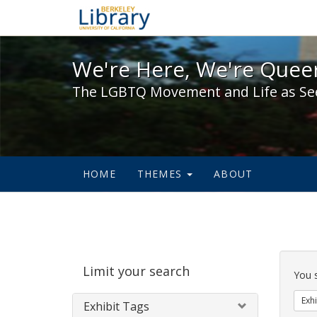
We're Here, We're Queer,
We're Here, We're Queer
The LGBTQ Movement and Life as Se
HOME
THEMES
ABOUT
Sear
Limit your search
Cons
You 
Exhi
Exhibit Tags