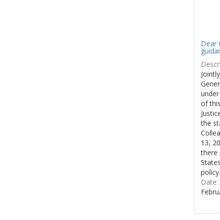
Dear C
guida
Descri
Jointl
Gener
under
of thi
Justi
the st
Colle
13, 20
there 
States
policy
Date:
Febru