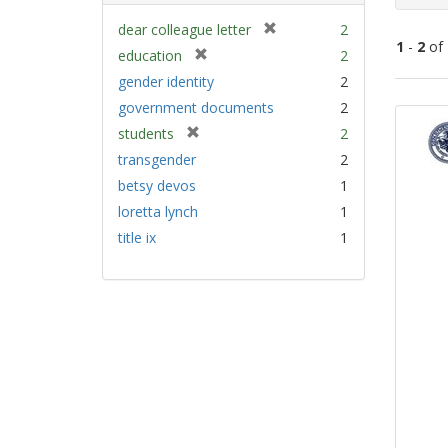
[
dear colleague letter
2
1
-
2
of
r
[
education
2
e
r
gender identity
2
m
e
Sear
government documents
2
o
m
Resu
v
[
students
2
o
e
r
v
transgender
2
]
e
e
betsy devos
1
m
]
loretta lynch
1
o
v
title ix
1
e
]