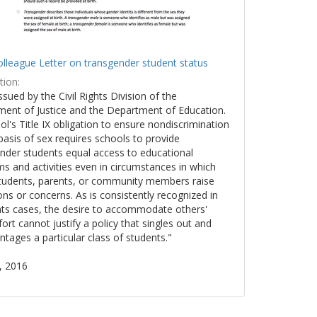
lleague Letter on transgender student status
tion:
issued by the Civil Rights Division of the
ent of Justice and the Department of Education.
ol's Title IX obligation to ensure nondiscrimination
basis of sex requires schools to provide
nder students equal access to educational
s and activities even in circumstances in which
tudents, parents, or community members raise
ons or concerns. As is consistently recognized in
ights cases, the desire to accommodate others'
ort cannot justify a policy that singles out and
ntages a particular class of students."
, 2016