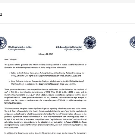
2
ch
lts