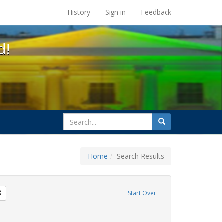
s at the UC Berkeley Library
History
Sign in
Feedback
d!
search
Search
for
Home
Search Results
tudents
Remove constraint Exhibit Tags: education
Start Over
ague letter