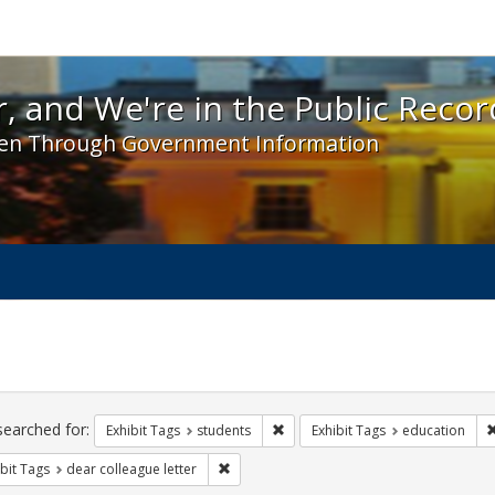
 and We're in the Public Record! - Spotlight exhibit
, and We're in the Public Recor
en Through Government Information
ch
traints
searched for:
Remove constraint Exhibit Tags: s
Exhibit Tags
students
Exhibit Tags
education
Remove constraint Exhibit Tags: dear colle
bit Tags
dear colleague letter