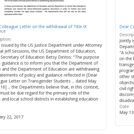
olleague Letter on the withdrawal of Title IX
Dear Co
nce
Descrip
ption:
Jointly 
y issued by the US Justice Department under Attorney
Departm
al Jeff Sessions, the US Department of Education,
"A scho
 Secretary of Education Betsy DeVos: "The purpose
on the 
s guidance is to inform you that the Department of
transge
ce and the Department of Education are withdrawing
program
atements of policy and guidance reflected in [Dear
other s
ague Letter on Transgender Students ... dated May
objecti
16] ... the Departments believe that, in this context,
civil r
must be due regard for the primary role of the
discomf
 and local school districts in establishing education
disadva
.
Date:
May 13
ary 22, 2017