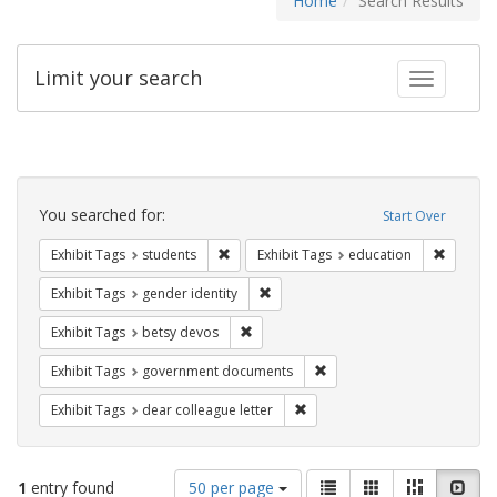
Home
Search Results
Limit your search
Toggle fac
Search
Constraints
You searched for:
Start Over
Remove constraint Exhibit Tags: students
Remove c
Exhibit Tags
students
Exhibit Tags
education
Remove constraint Exhibit Tags: gen
Exhibit Tags
gender identity
Remove constraint Exhibit Tags: betsy
Exhibit Tags
betsy devos
Remove constraint Exhibit
Exhibit Tags
government documents
Remove constraint Exhibit Tags
Exhibit Tags
dear colleague letter
Number
View
List
Gallery
Masonry
Slid
1
entry found
50 per page