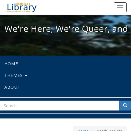
We're Here, We're Queer, and We're
Toggl
navig
We're Here, We're Queer, and 
HOME
THEMES
ABOUT
sear
Sea
for