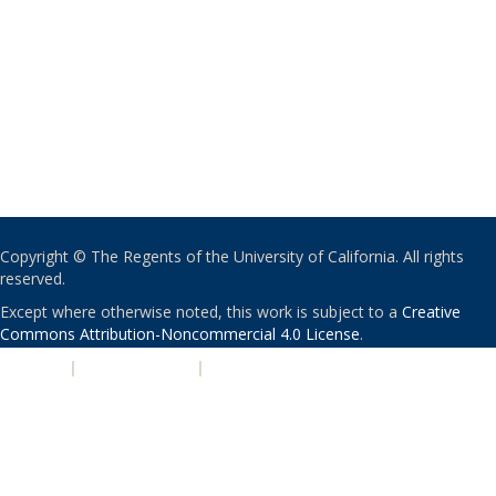
Copyright © The Regents of the University of California. All rights
reserved.
Except where otherwise noted, this work is subject to a
Creative
Commons Attribution-Noncommercial 4.0 License
.
PRIVACY
|
ACCESSIBILITY
|
NONDISCRIMINATION