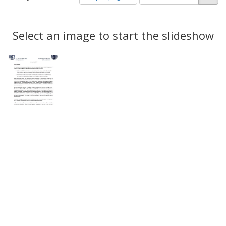
of
results
results
as:
Search
to
display
Select an image to start the slideshow
Results
per
page