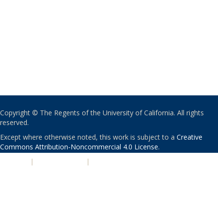
Copyright © The Regents of the University of California. All rights
reserved.
Except where otherwise noted, this work is subject to a
Creative
Commons Attribution-Noncommercial 4.0 License
.
PRIVACY
|
ACCESSIBILITY
|
NONDISCRIMINATION