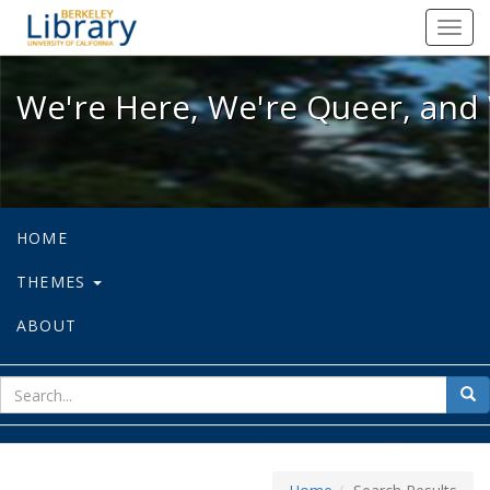
We're Here, We're Queer, and We're
Toggl
navig
We're Here, We're Queer, and 
HOME
THEMES
ABOUT
sear
Sea
for