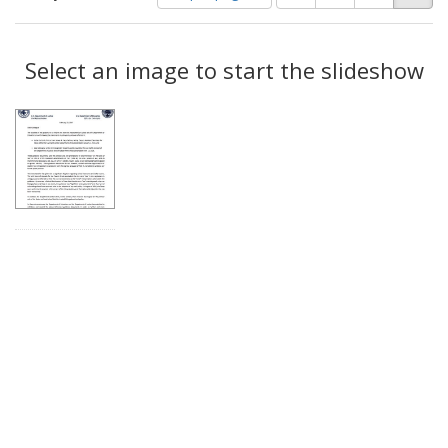
of
results
results
as:
Search
to
display
Select an image to start the slideshow
Results
per
page