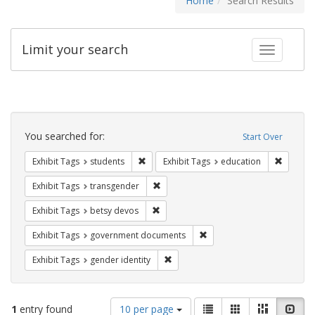
Home
Search Results
Limit your search
Toggle fac
Search
Constraints
You searched for:
Start Over
Remove constraint Exhibit Tags: students
Remove c
Exhibit Tags
students
Exhibit Tags
education
Remove constraint Exhibit Tags: trans
Exhibit Tags
transgender
Remove constraint Exhibit Tags: betsy
Exhibit Tags
betsy devos
Remove constraint Exhibit
Exhibit Tags
government documents
Remove constraint Exhibit Tags: gen
Exhibit Tags
gender identity
Number
View
List
Gallery
Masonry
Slid
1
entry found
10 per page