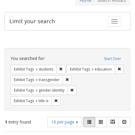
Home
Search Results
Limit your search
Toggle fac
Search
Constraints
You searched for:
Start Over
Remove constraint Exhibit Tags: students
Remove c
Exhibit Tags
students
Exhibit Tags
education
Remove constraint Exhibit Tags: trans
Exhibit Tags
transgender
Remove constraint Exhibit Tags: gen
Exhibit Tags
gender identity
Remove constraint Exhibit Tags: title ix
Exhibit Tags
title ix
Number
View
List
Gallery
Masonry
Slid
1
entry found
10 per page
of
results
results
as: