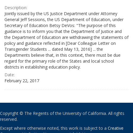
Description:
Jointly issued by the US Justice Department under Attorney
General Jeff Sessions, the US Department of Education, under
Secretary of Education Betsy DeVos: "The purpose of this
guidance is to inform you that the Department of Justice and
the Department of Education are withdrawing the statements of
policy and guidance reflected in [Dear Colleague Letter on
Transgender Students ... dated May 13, 2016] ... the
Departments believe that, in this context, there must be due
regard for the primary role of the States and local school
districts in establishing education policy.
Date:
February 22, 2017
Copyright © The Regents of the University of California. All rights
reserved.
Except where otherwise noted, this work is subject to a
Creative