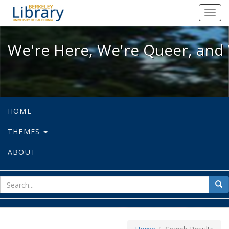
We're Here, We're Queer, and We're
Toggl
navig
We're Here, We're Queer, and 
HOME
THEMES
ABOUT
sear
Sea
for