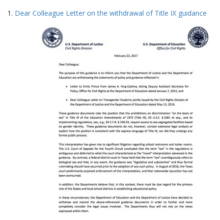
Search
to
1.
Dear Colleague Letter on the withdrawal of Title IX guidance
display
Results
per
page