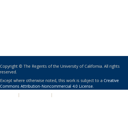
Copyright © The Regents of the University of California. All rights
reserved.
Except where otherwise noted, this work is subject to a
Creative
Commons Attribution-Noncommercial 4.0 License
.
PRIVACY
|
ACCESSIBILITY
|
NONDISCRIMINATION