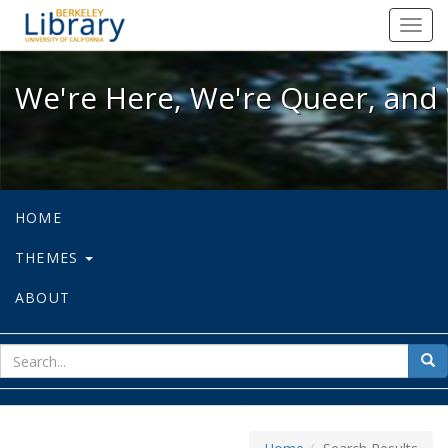
We're Here, We're Queer, and We're
Toggl
navig
We're Here, We're Queer, and 
HOME
THEMES
ABOUT
sear
Sea
for