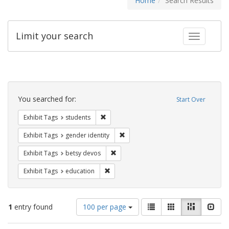
Home
Search Results
Limit your search
Toggle fac
Search
Constraints
You searched for:
Start Over
Remove constraint Exhibit Tags: students
Exhibit Tags
students
Remove constraint Exhibit Tags: gen
Exhibit Tags
gender identity
Remove constraint Exhibit Tags: betsy
Exhibit Tags
betsy devos
Remove constraint Exhibit Tags: educati
Exhibit Tags
education
Number
View
List
Gallery
Masonry
Slid
1
entry found
100 per page
of
results
results
as: