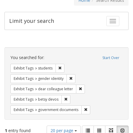
Home
Search Results
Limit your search
Toggle fac
Search
Constraints
You searched for:
Start Over
Remove constraint Exhibit Tags: students
Exhibit Tags
students
Remove constraint Exhibit Tags: gen
Exhibit Tags
gender identity
Remove constraint Exhibit Tags
Exhibit Tags
dear colleague letter
Remove constraint Exhibit Tags: betsy
Exhibit Tags
betsy devos
Remove constraint Exhibit
Exhibit Tags
government documents
Number
View
List
Gallery
Masonry
Slid
1
entry found
20 per page