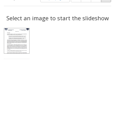
of
results
results
as:
Search
to
display
Select an image to start the slideshow
Results
per
page