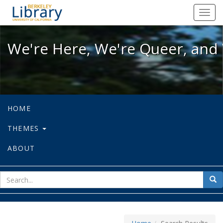
We're Here, We're Queer, and We're
Toggl
navig
We're Here, We're Queer, and 
HOME
THEMES
ABOUT
sear
Sea
for