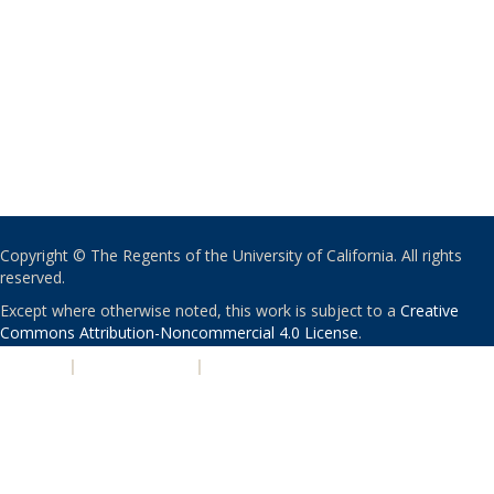
Copyright © The Regents of the University of California. All rights
reserved.
Except where otherwise noted, this work is subject to a
Creative
Commons Attribution-Noncommercial 4.0 License
.
PRIVACY
|
ACCESSIBILITY
|
NONDISCRIMINATION