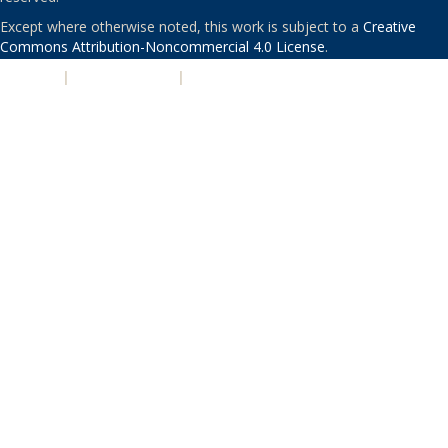
Except where otherwise noted, this work is subject to a
Creative
Commons Attribution-Noncommercial 4.0 License
.
PRIVACY
|
ACCESSIBILITY
|
NONDISCRIMINATION