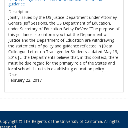
guidance
Description:
Jointly issued by the US Justice Department under Attorney
General Jeff Sessions, the US Department of Education,
under Secretary of Education Betsy DeVos: "The purpose of
this guidance is to inform you that the Department of
Justice and the Department of Education are withdrawing
the statements of policy and guidance reflected in [Dear
Colleague Letter on Transgender Students ... dated May 13,
2016] ... the Departments believe that, in this context, there
must be due regard for the primary role of the States and
local school districts in establishing education policy.
Date:
February 22, 2017
Copyright © The Regents of the University of California. All rights
reserved.