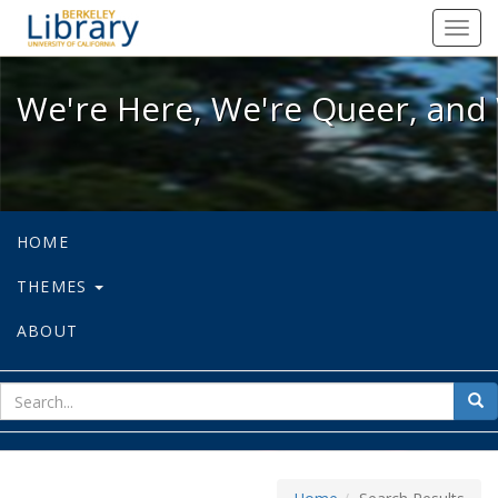
We're Here, We're Queer, and We're
Toggl
navig
We're Here, We're Queer, and 
HOME
THEMES
ABOUT
sear
Sea
for