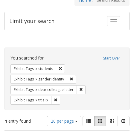
Home
Search Results
Limit your search
Toggle fac
Search
Constraints
You searched for:
Start Over
Remove constraint Exhibit Tags: students
Exhibit Tags
students
Remove constraint Exhibit Tags: gen
Exhibit Tags
gender identity
Remove constraint Exhibit Tags
Exhibit Tags
dear colleague letter
Remove constraint Exhibit Tags: title ix
Exhibit Tags
title ix
Number
View
List
Gallery
Masonry
Slid
1
entry found
20 per page
of
results
results
as: