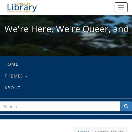
We're Here, We're Queer, and We're
Toggl
navig
We're Here, We're Queer, and 
HOME
THEMES
ABOUT
sear
Sea
for