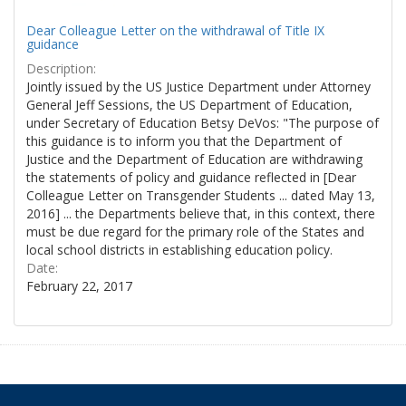
Dear Colleague Letter on the withdrawal of Title IX
guidance
Description:
Jointly issued by the US Justice Department under Attorney
General Jeff Sessions, the US Department of Education,
under Secretary of Education Betsy DeVos: "The purpose of
this guidance is to inform you that the Department of
Justice and the Department of Education are withdrawing
the statements of policy and guidance reflected in [Dear
Colleague Letter on Transgender Students ... dated May 13,
2016] ... the Departments believe that, in this context, there
must be due regard for the primary role of the States and
local school districts in establishing education policy.
Date:
February 22, 2017