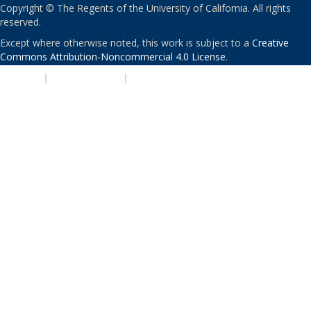
Copyright © The Regents of the University of California. All rights
reserved.
Except where otherwise noted, this work is subject to a
Creative
Commons Attribution-Noncommercial 4.0 License
.
PRIVACY
|
ACCESSIBILITY
|
NONDISCRIMINATION