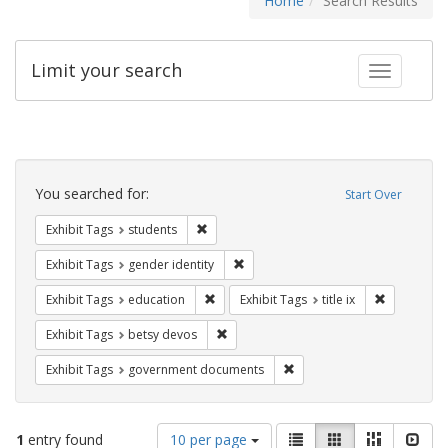
Home
Search Results
Limit your search
Toggle fac
Search
Constraints
You searched for:
Start Over
Remove constraint Exhibit Tags: students
Exhibit Tags
students
Remove constraint Exhibit Tags: gen
Exhibit Tags
gender identity
Remove constraint Exhibit Tags: educati
Remove cons
Exhibit Tags
education
Exhibit Tags
title ix
Remove constraint Exhibit Tags: betsy
Exhibit Tags
betsy devos
Remove constraint Exhibit
Exhibit Tags
government documents
Number
View
List
Gallery
Masonry
Slid
1
entry found
10 per page