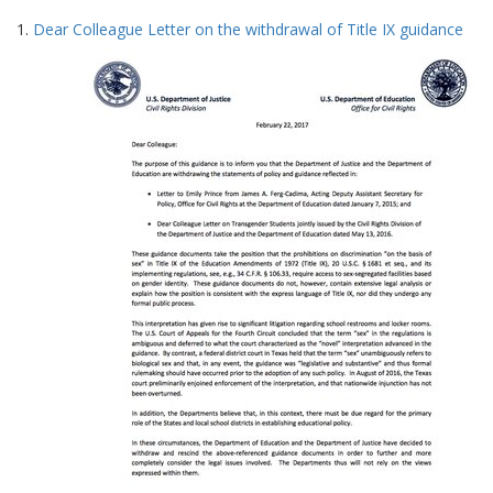
Search
to
1.
Dear Colleague Letter on the withdrawal of Title IX guidance
display
Results
per
page