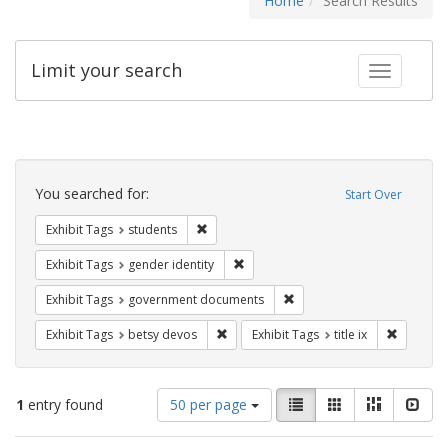
Home
Search Results
Limit your search
Toggle fac
Search
Constraints
You searched for:
Start Over
Remove constraint Exhibit Tags: students
Exhibit Tags
students
Remove constraint Exhibit Tags: gen
Exhibit Tags
gender identity
Remove constraint Exhibit
Exhibit Tags
government documents
Remove constraint Exhibit Tags: betsy
Remove co
Exhibit Tags
betsy devos
Exhibit Tags
title ix
Number
View
List
Gallery
Masonry
Slid
1
entry found
50 per page
of
results
results
as: