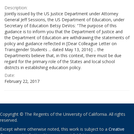
Description:
Jointly issued by the US Justice Department under Attorney
General Jeff Sessions, the US Department of Education, under
Secretary of Education Betsy DeVos: "The purpose of this
guidance is to inform you that the Department of Justice and
the Department of Education are withdrawing the statements of
policy and guidance reflected in [Dear Colleague Letter on
Transgender Students ... dated May 13, 2016] ... the
Departments believe that, in this context, there must be due
regard for the primary role of the States and local school
districts in establishing education policy.
Date:
February 22, 2017
Copyright © The Regents of the University of California. All rights
reserved.
Except where otherwise noted, this work is subject to a
Creative