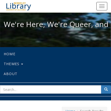
We're Here, We're Queer, and We're
Toggl
navig
We're Here, We're Queer, and 
HOME
THEMES
ABOUT
sear
Sea
for