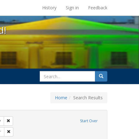
s at the UC Berkeley Library
History
Sign in
Feedback
d!
search
Search
for
Home
Search Results
tudents
Remove constraint Exhibit Tags: gender identity
y
Start Over
rnment documents
Remove constraint Exhibit Tags: dear colleague letter
r