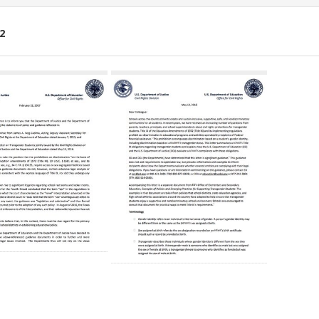
2
ch
lts