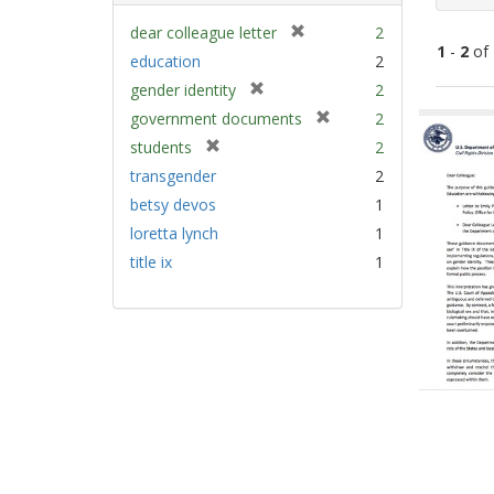
[
dear colleague letter
2
1
-
2
of
r
education
2
e
[
gender identity
2
m
Sear
r
[
government documents
2
o
e
Resu
r
v
[
students
2
m
e
e
r
transgender
2
o
m
]
e
v
betsy devos
1
o
m
e
v
loretta lynch
1
o
]
e
v
title ix
1
]
e
]