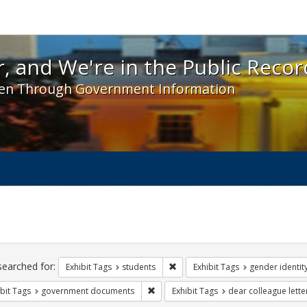
 and We're in the Public Record! - Spotlight exhibit
, and We're in the Public Recor
en Through Government Information
ch
traints
searched for:
Remove constraint Exhibit Tags: s
Exhibit Tags
students
Exhibit Tags
gender identit
Remove constraint Exhibit Tags: gove
bit Tags
government documents
Exhibit Tags
dear colleague lette