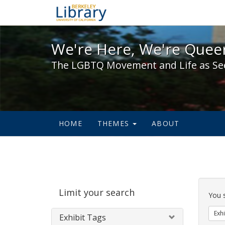
We're Here, We're Queer,
We're Here, We're Queer
The LGBTQ Movement and Life as Se
HOME
THEMES
ABOUT
Sear
Limit your search
Cons
You 
Exhi
Exhibit Tags