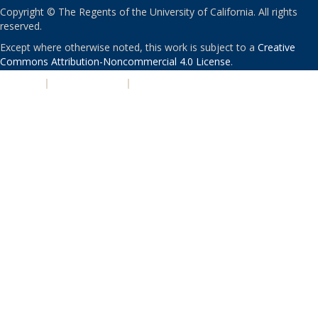
Copyright © The Regents of the University of California. All rights
reserved.
Except where otherwise noted, this work is subject to a
Creative
Commons Attribution-Noncommercial 4.0 License
.
PRIVACY
|
ACCESSIBILITY
|
NONDISCRIMINATION