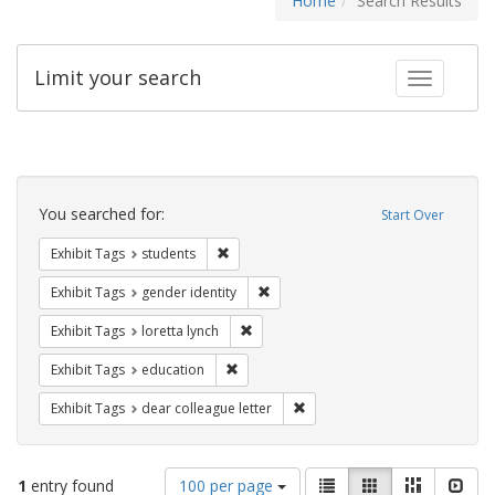
Home
Search Results
Limit your search
Toggle fac
Search
Constraints
You searched for:
Start Over
Remove constraint Exhibit Tags: students
Exhibit Tags
students
Remove constraint Exhibit Tags: gen
Exhibit Tags
gender identity
Remove constraint Exhibit Tags: loretta
Exhibit Tags
loretta lynch
Remove constraint Exhibit Tags: educati
Exhibit Tags
education
Remove constraint Exhibit Tags
Exhibit Tags
dear colleague letter
Number
View
List
Gallery
Masonry
Slid
1
entry found
100 per page