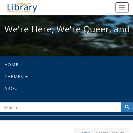
We're Here, We're Queer, and We're
Toggl
navig
We're Here, We're Queer, and 
HOME
THEMES
ABOUT
sear
Sea
for