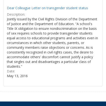
Dear Colleague Letter on transgender student status
Description:
Jointly issued by the Civil Rights Division of the Department
of Justice and the Department of Education. "A school's
Title IX obligation to ensure nondiscrimination on the basis
of sex requires schools to provide transgender students
equal access to educational programs and activities even in
circumstances in which other students, parents, or
community members raise objections or concerns. As is
consistently recognized in civil rights cases, the desire to
accommodate others' discomfort cannot justify a policy
that singles out and disadvantages a particular class of
students."
Date:
May 13, 2016