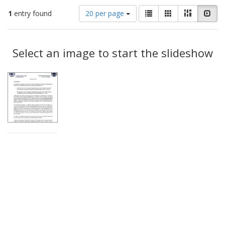
Number
View
List
Gallery
Masonry
Slid
1
entry found
20 per page
of
results
results
as:
Search
to
display
Select an image to start the slideshow
Results
per
page