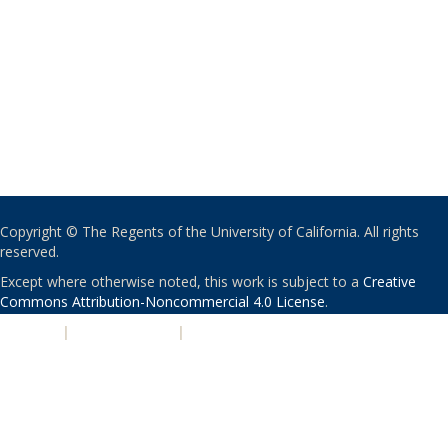
Copyright © The Regents of the University of California. All rights
reserved.
Except where otherwise noted, this work is subject to a
Creative
Commons Attribution-Noncommercial 4.0 License
.
PRIVACY
|
ACCESSIBILITY
|
NONDISCRIMINATION