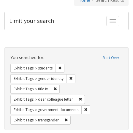
Home
Search Results
Limit your search
Toggle fac
Search
Constraints
You searched for:
Start Over
Remove constraint Exhibit Tags: students
Exhibit Tags
students
Remove constraint Exhibit Tags: gen
Exhibit Tags
gender identity
Remove constraint Exhibit Tags: title ix
Exhibit Tags
title ix
Remove constraint Exhibit Tags
Exhibit Tags
dear colleague letter
Remove constraint Exhibit
Exhibit Tags
government documents
Remove constraint Exhibit Tags: trans
Exhibit Tags
transgender