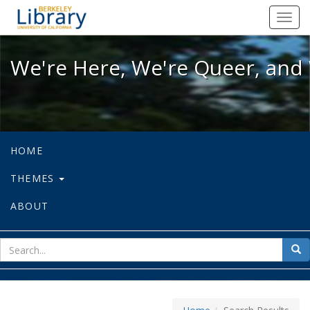
We're Here, We're Queer, and We're
Toggl
navig
We're Here, We're Queer, and 
HOME
THEMES
ABOUT
sear
Sea
for