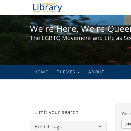
We're Here, We're Queer,
We're Here, We're Queer
The LGBTQ Movement and Life as Se
HOME
THEMES
ABOUT
Sear
Limit your search
Cons
You 
Exhi
Exhibit Tags