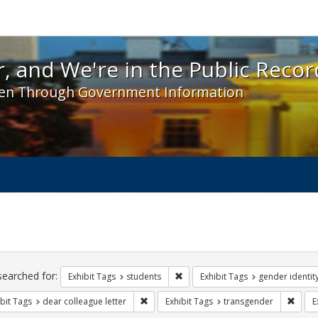
 and We're in the Public Record! - Spotlight exhibit
, and We're in the Public Recor
en Through Government Information
ch
traints
searched for:
Remove constraint Exhibit Tags: s
Exhibit Tags
students
Exhibit Tags
gender identit
Remove constraint Exhibit Tags: dear colle
Remov
bit Tags
dear colleague letter
Exhibit Tags
transgender
E