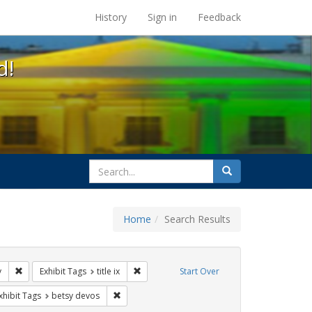
s at the UC Berkeley Library
History
Sign in
Feedback
d!
search
Search
for
Home
Search Results
tudents
Remove constraint Exhibit Tags: gender identity
Remove constraint Exhibit Tags: title ix
y
Exhibit Tags
title ix
Start Over
ague letter
e constraint Exhibit Tags: transgender
Remove constraint Exhibit Tags: betsy devos
xhibit Tags
betsy devos