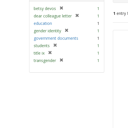
[
betsy devos
1
1
entry 
r
[
dear colleague letter
1
e
r
education
1
m
e
Sear
[
gender identity
1
o
m
Resu
r
v
government documents
1
o
e
e
v
[
students
1
m
]
e
r
[
title ix
1
o
]
e
r
v
[
transgender
1
m
e
e
r
o
m
]
e
v
o
m
e
v
o
]
e
v
]
e
]