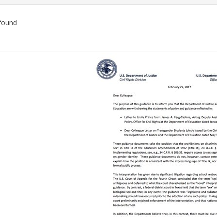
found
ch
lts