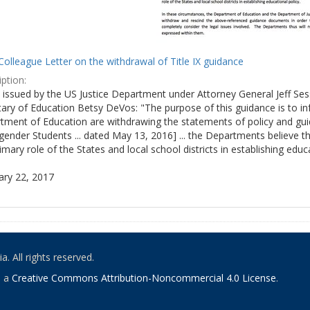
olleague Letter on the withdrawal of Title IX guidance
ption:
ly issued by the US Justice Department under Attorney General Jeff S
tary of Education Betsy DeVos: "The purpose of this guidance is to i
tment of Education are withdrawing the statements of policy and guid
ender Students ... dated May 13, 2016] ... the Departments believe th
imary role of the States and local school districts in establishing educa
ary 22, 2017
. All rights reserved.
o a
Creative Commons Attribution-Noncommercial 4.0 License
.