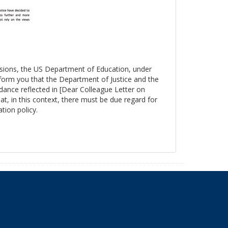
essions, the US Department of Education, under
nform you that the Department of Justice and the
ance reflected in [Dear Colleague Letter on
at, in this context, there must be due regard for
tion policy.