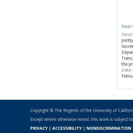
Dear C
Descri
Joint
Secre
Depar
Transg
the pr
Date:
Febru
Copyright © The Regents of the University of California
Except where otherwise noted, this work is subject t
PRIVACY
|
ACCESSIBILITY
|
NONDISCRIMINATION