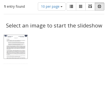
Number
View
List
Gallery
Masonry
Slid
1
entry found
10 per page
of
results
results
as:
Search
to
display
Select an image to start the slideshow
Results
per
page