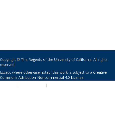
Copyright © The Regents of the University of California. All rights
reserved.
Except where otherwise noted, this work is subject to a
Creative
Commons Attribution-Noncommercial 4.0 License
.
PRIVACY
|
ACCESSIBILITY
|
NONDISCRIMINATION