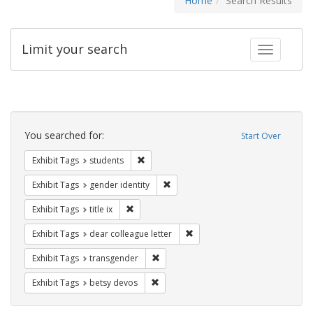
Home
Search Results
Limit your search
Toggle fac
Search
Constraints
You searched for:
Start Over
Remove constraint Exhibit Tags: students
Exhibit Tags
students
Remove constraint Exhibit Tags: gen
Exhibit Tags
gender identity
Remove constraint Exhibit Tags: title ix
Exhibit Tags
title ix
Remove constraint Exhibit Tags
Exhibit Tags
dear colleague letter
Remove constraint Exhibit Tags: trans
Exhibit Tags
transgender
Remove constraint Exhibit Tags: betsy
Exhibit Tags
betsy devos