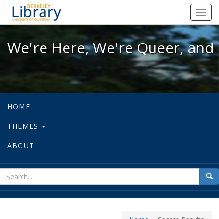
We're Here, We're Queer, and We're
Toggl
navig
We're Here, We're Queer, and 
HOME
THEMES
ABOUT
sear
Sea
for