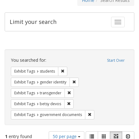
Home
Search Results
Limit your search
Toggle fac
Search
Constraints
You searched for:
Start Over
Remove constraint Exhibit Tags: students
Exhibit Tags
students
Remove constraint Exhibit Tags: gen
Exhibit Tags
gender identity
Remove constraint Exhibit Tags: trans
Exhibit Tags
transgender
Remove constraint Exhibit Tags: betsy
Exhibit Tags
betsy devos
Remove constraint Exhibit
Exhibit Tags
government documents
Number
View
List
Gallery
Masonry
Slid
1
entry found
50 per page