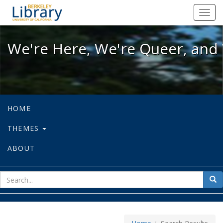
We're Here, We're Queer, and We're
Toggl
navig
We're Here, We're Queer, and 
HOME
THEMES
ABOUT
sear
Sea
for