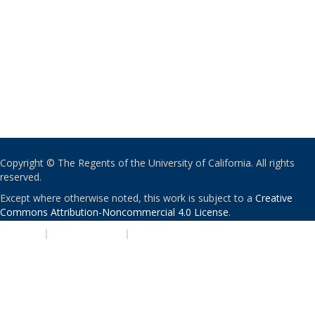
Copyright © The Regents of the University of California. All rights
reserved.
Except where otherwise noted, this work is subject to a
Creative
Commons Attribution-Noncommercial 4.0 License
.
PRIVACY
|
ACCESSIBILITY
|
NONDISCRIMINATION