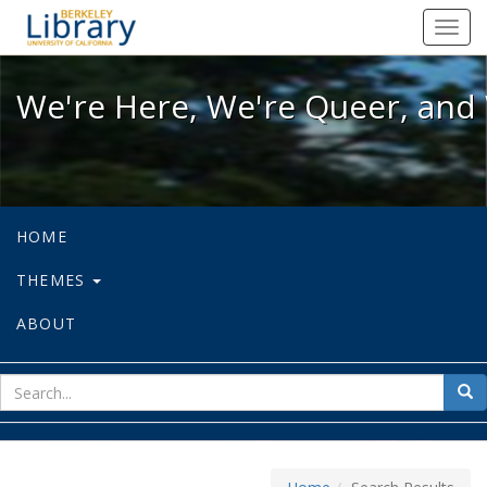
We're Here, We're Queer, and We're
Toggl
navig
We're Here, We're Queer, and 
HOME
THEMES
ABOUT
sear
Sea
for