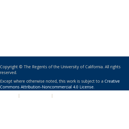
Copyright © The Regents of the University of California. All rights
reserved.
Except where otherwise noted, this work is subject to a
Creative
Commons Attribution-Noncommercial 4.0 License
.
PRIVACY
|
ACCESSIBILITY
|
NONDISCRIMINATION