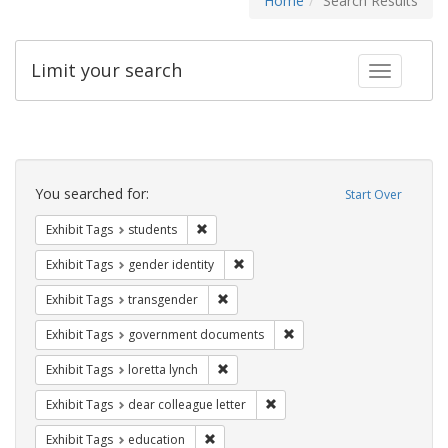
Home
Search Results
Limit your search
Toggle fac
Search
Constraints
You searched for:
Start Over
Remove constraint Exhibit Tags: students
Exhibit Tags
students
Remove constraint Exhibit Tags: gen
Exhibit Tags
gender identity
Remove constraint Exhibit Tags: trans
Exhibit Tags
transgender
Remove constraint Exhibit
Exhibit Tags
government documents
Remove constraint Exhibit Tags: loretta
Exhibit Tags
loretta lynch
Remove constraint Exhibit Tags
Exhibit Tags
dear colleague letter
Remove constraint Exhibit Tags: educati
Exhibit Tags
education