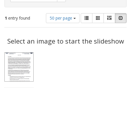
Number
View
List
Gallery
Masonry
Slid
1
entry found
50 per page
of
results
results
as:
Search
to
display
Select an image to start the slideshow
Results
per
page