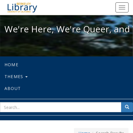
We're Here, We're Queer, and We're
Toggl
navig
We're Here, We're Queer, and 
HOME
THEMES
ABOUT
sear
Sea
for