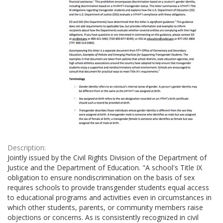
Description:
Jointly issued by the Civil Rights Division of the Department of
Justice and the Department of Education. "A school's Title IX
obligation to ensure nondiscrimination on the basis of sex
requires schools to provide transgender students equal access
to educational programs and activities even in circumstances in
which other students, parents, or community members raise
objections or concerns. As is consistently recognized in civil