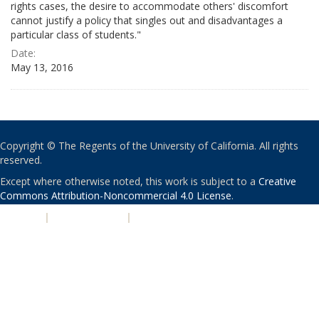
rights cases, the desire to accommodate others' discomfort
cannot justify a policy that singles out and disadvantages a
particular class of students."
Date:
May 13, 2016
Copyright © The Regents of the University of California. All rights
reserved.
Except where otherwise noted, this work is subject to a
Creative
Commons Attribution-Noncommercial 4.0 License
.
PRIVACY
|
ACCESSIBILITY
|
NONDISCRIMINATION