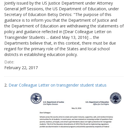
Jointly issued by the US Justice Department under Attorney
General Jeff Sessions, the US Department of Education, under
Secretary of Education Betsy DeVos: "The purpose of this
guidance is to inform you that the Department of Justice and
the Department of Education are withdrawing the statements of
policy and guidance reflected in [Dear Colleague Letter on
Transgender Students ... dated May 13, 2016] ... the
Departments believe that, in this context, there must be due
regard for the primary role of the States and local school
districts in establishing education policy.
Date:
February 22, 2017
2.
Dear Colleague Letter on transgender student status