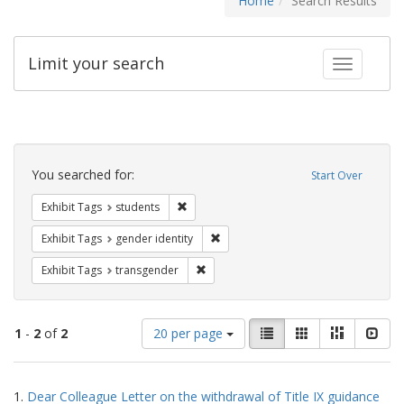
Home
Search Results
Limit your search
Toggle fac
Search
Constraints
You searched for:
Start Over
Remove constraint Exhibit Tags: students
Exhibit Tags
students
Remove constraint Exhibit Tags: gen
Exhibit Tags
gender identity
Remove constraint Exhibit Tags: trans
Exhibit Tags
transgender
Number
View
List
Gallery
Masonry
Slid
1
-
2
of
2
20 per page
of
results
results
as:
Search
to
1.
Dear Colleague Letter on the withdrawal of Title IX guidance
display