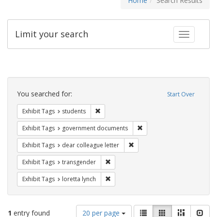
Home
Search Results
Limit your search
Toggle fac
Search
Constraints
You searched for:
Start Over
Remove constraint Exhibit Tags: students
Exhibit Tags
students
Remove constraint Exhibit
Exhibit Tags
government documents
Remove constraint Exhibit Tags
Exhibit Tags
dear colleague letter
Remove constraint Exhibit Tags: trans
Exhibit Tags
transgender
Remove constraint Exhibit Tags: loretta
Exhibit Tags
loretta lynch
Number
View
List
Gallery
Masonry
Slid
1
entry found
20 per page