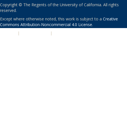
Copyright © The Regents of the University of California. All rights
reserved.
Except where otherwise noted, this work is subject to a
Creative
Commons Attribution-Noncommercial 4.0 License
.
PRIVACY
|
ACCESSIBILITY
|
NONDISCRIMINATION