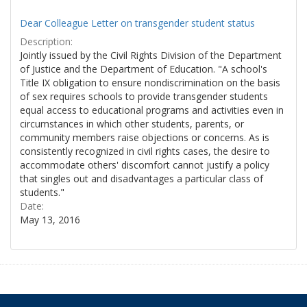
Dear Colleague Letter on transgender student status
Description:
Jointly issued by the Civil Rights Division of the Department
of Justice and the Department of Education. "A school's
Title IX obligation to ensure nondiscrimination on the basis
of sex requires schools to provide transgender students
equal access to educational programs and activities even in
circumstances in which other students, parents, or
community members raise objections or concerns. As is
consistently recognized in civil rights cases, the desire to
accommodate others' discomfort cannot justify a policy
that singles out and disadvantages a particular class of
students."
Date:
May 13, 2016