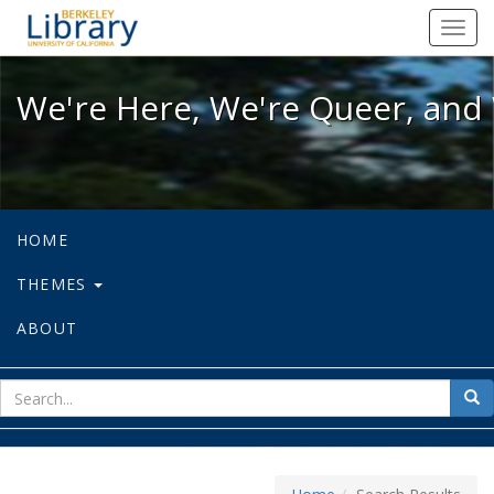
We're Here, We're Queer, and We're
Toggl
navig
We're Here, We're Queer, and 
HOME
THEMES
ABOUT
sear
Sea
for