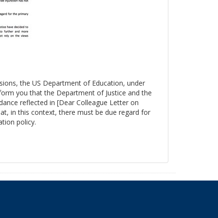
essions, the US Department of Education, under
nform you that the Department of Justice and the
ance reflected in [Dear Colleague Letter on
at, in this context, there must be due regard for
tion policy.