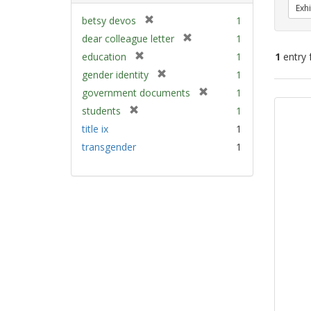
Exhi
[
betsy devos
1
r
[
dear colleague letter
1
e
r
[
education
1
1
entry 
m
e
r
[
gender identity
1
o
m
e
r
v
[
Sear
government documents
1
o
m
e
e
r
v
Resu
[
students
1
o
m
]
e
e
r
v
title ix
1
o
m
]
e
e
v
transgender
1
o
m
]
e
v
o
]
e
v
]
e
]