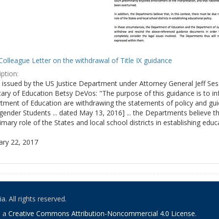
olleague Letter on the withdrawal of Title IX guidance
ption:
ly issued by the US Justice Department under Attorney General Jeff S
tary of Education Betsy DeVos: "The purpose of this guidance is to i
tment of Education are withdrawing the statements of policy and guid
ender Students ... dated May 13, 2016] ... the Departments believe th
imary role of the States and local school districts in establishing educa
ary 22, 2017
. All rights reserved.
o a
Creative Commons Attribution-Noncommercial 4.0 License
.