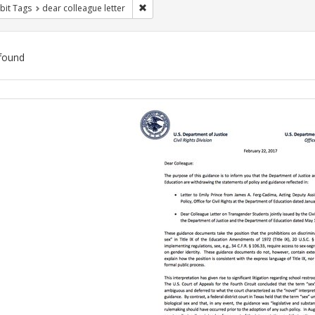
Remove constraint Exhibit Tags: dear colle
bit Tags
dear colleague letter
found
ch
lts