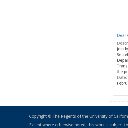
Dear C
Descri
Joint
Secre
Depar
Transg
the pr
Date:
Febru
Copyright © The Regents of the University of California
Except where otherwise noted, this work is subject t