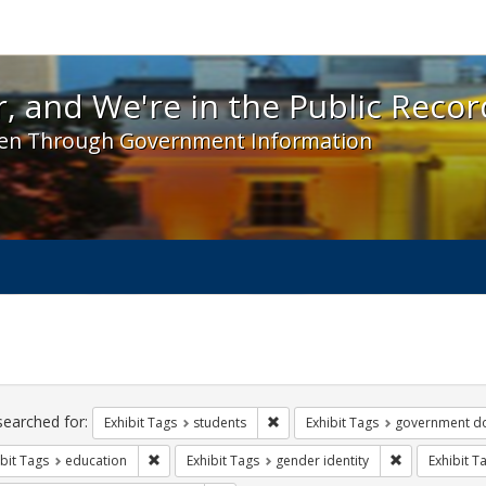
 and We're in the Public Record! - Spotlight exhibit
, and We're in the Public Recor
en Through Government Information
ch
traints
searched for:
Remove constraint Exhibit Tags: s
Exhibit Tags
students
Exhibit Tags
government d
Remove constraint Exhibit Tags: education
Remove constr
bit Tags
education
Exhibit Tags
gender identity
Exhibit T