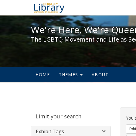
We're Here, We're Queer,
We're Here, We're Queer
The LGBTQ Movement and Life as Se
HOME
THEMES
ABOUT
Sear
Limit your search
Cons
You 
Exhi
Exhibit Tags