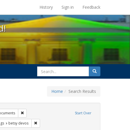
s at the UC Berkeley Library
History
Sign in
Feedback
d!
search
Search
for
Home
Search Results
tudents
Remove constraint Exhibit Tags: government documents
ocuments
Start Over
aint Exhibit Tags: gender identity
Remove constraint Exhibit Tags: betsy devos
ags
betsy devos