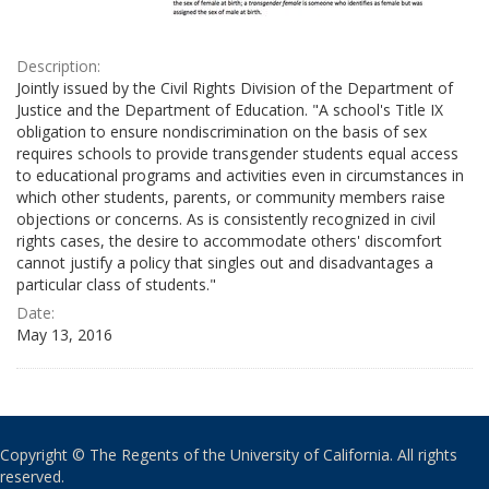
Description:
Jointly issued by the Civil Rights Division of the Department of
Justice and the Department of Education. "A school's Title IX
obligation to ensure nondiscrimination on the basis of sex
requires schools to provide transgender students equal access
to educational programs and activities even in circumstances in
which other students, parents, or community members raise
objections or concerns. As is consistently recognized in civil
rights cases, the desire to accommodate others' discomfort
cannot justify a policy that singles out and disadvantages a
particular class of students."
Date:
May 13, 2016
Copyright © The Regents of the University of California. All rights
reserved.