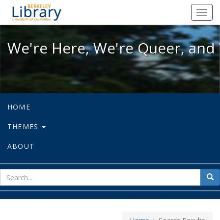
We're Here, We're Queer, and We're
Toggl
navig
We're Here, We're Queer, and 
HOME
THEMES
ABOUT
sear
Sea
for