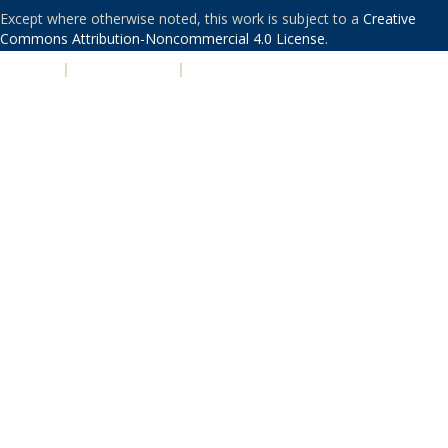
Except where otherwise noted, this work is subject to a
Creative
Commons Attribution-Noncommercial 4.0 License
.
PRIVACY
|
ACCESSIBILITY
|
NONDISCRIMINATION