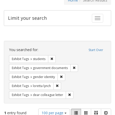
Home
Search Results
Limit your search
Toggle fac
Search
Constraints
You searched for:
Start Over
Remove constraint Exhibit Tags: students
Exhibit Tags
students
Remove constraint Exhibit
Exhibit Tags
government documents
Remove constraint Exhibit Tags: gen
Exhibit Tags
gender identity
Remove constraint Exhibit Tags: loretta
Exhibit Tags
loretta lynch
Remove constraint Exhibit Tags
Exhibit Tags
dear colleague letter
Number
View
List
Gallery
Masonry
Slid
1
entry found
100 per page