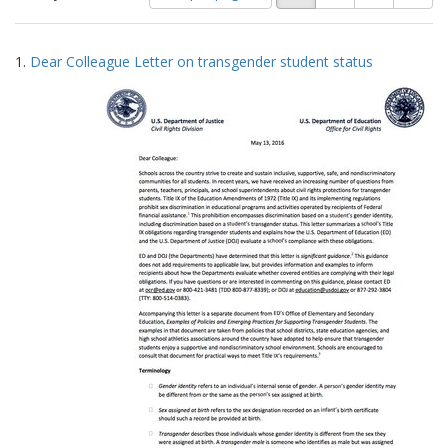
of
results
results
as:
Search
to
1.
Dear Colleague Letter on transgender student status
display
Results
per
page