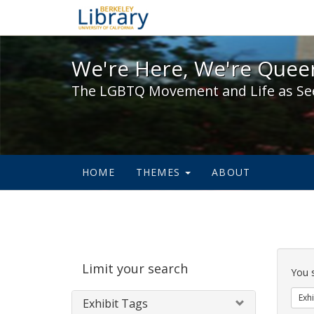
We're Here, We're Queer,
We're Here, We're Queer
The LGBTQ Movement and Life as Se
HOME
THEMES
ABOUT
Sear
Limit your search
Cons
You 
Exhi
Exhibit Tags