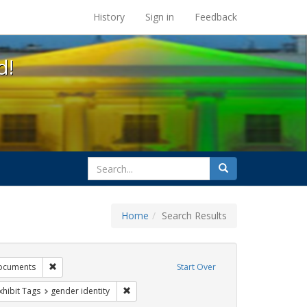
s at the UC Berkeley Library
History
Sign in
Feedback
d!
search
Search
for
Home
Search Results
tudents
Remove constraint Exhibit Tags: government documents
ocuments
Start Over
e constraint Exhibit Tags: dear colleague letter
Remove constraint Exhibit Tags: gender identi
xhibit Tags
gender identity