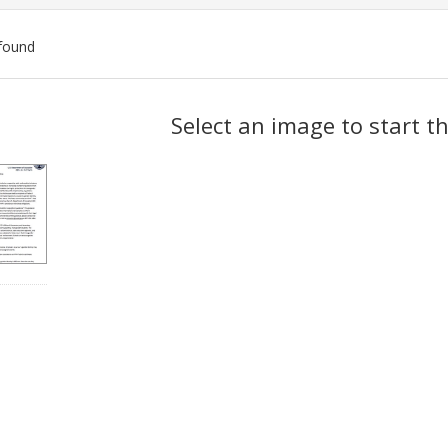
found
ch
Select an image to start t
lts