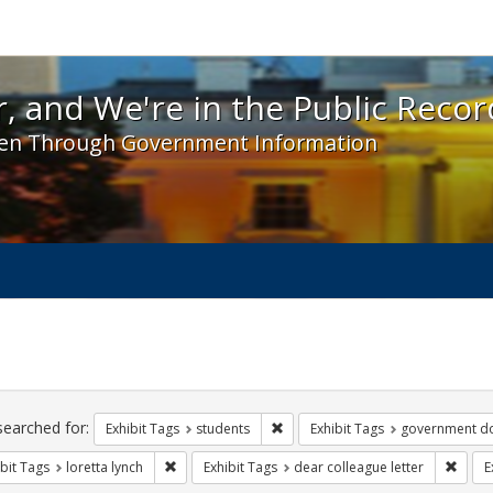
 and We're in the Public Record! - Spotlight exhibit
, and We're in the Public Recor
en Through Government Information
ch
traints
searched for:
Remove constraint Exhibit Tags: s
Exhibit Tags
students
Exhibit Tags
government d
Remove constraint Exhibit Tags: loretta lynch
Remov
bit Tags
loretta lynch
Exhibit Tags
dear colleague letter
E