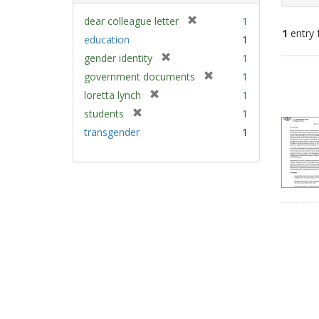
[
dear colleague letter
1
1
entry 
r
education
1
e
[
gender identity
1
m
Sear
r
[
government documents
1
o
e
Resu
r
v
[
loretta lynch
1
m
e
e
r
[
students
1
o
m
]
e
r
v
transgender
1
o
m
e
e
v
o
m
]
e
v
o
]
e
v
]
e
]