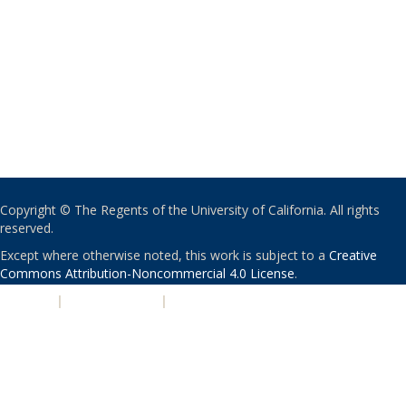
Copyright © The Regents of the University of California. All rights
reserved.
Except where otherwise noted, this work is subject to a
Creative
Commons Attribution-Noncommercial 4.0 License
.
PRIVACY
|
ACCESSIBILITY
|
NONDISCRIMINATION