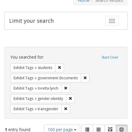
Home
Search Results
Limit your search
Toggle fac
Search
Constraints
You searched for:
Start Over
Remove constraint Exhibit Tags: students
Exhibit Tags
students
Remove constraint Exhibit
Exhibit Tags
government documents
Remove constraint Exhibit Tags: loretta
Exhibit Tags
loretta lynch
Remove constraint Exhibit Tags: gen
Exhibit Tags
gender identity
Remove constraint Exhibit Tags: trans
Exhibit Tags
transgender
Number
View
List
Gallery
Masonry
Slid
1
entry found
100 per page