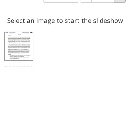
of
results
results
as:
Search
to
display
Select an image to start the slideshow
Results
per
page