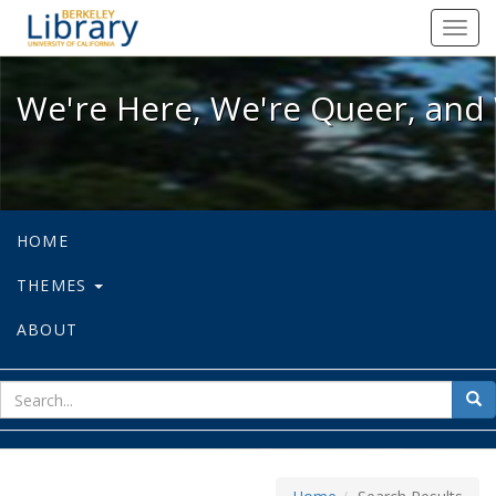
We're Here, We're Queer, and We're
Toggl
navig
We're Here, We're Queer, and 
HOME
THEMES
ABOUT
sear
Sea
for