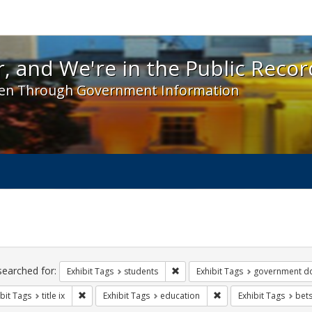
 and We're in the Public Record! - Spotlight exhibit
, and We're in the Public Recor
en Through Government Information
ch
traints
searched for:
Remove constraint Exhibit Tags: s
Exhibit Tags
students
Exhibit Tags
government d
Remove constraint Exhibit Tags: title ix
Remove constraint Exhi
bit Tags
title ix
Exhibit Tags
education
Exhibit Tags
bet