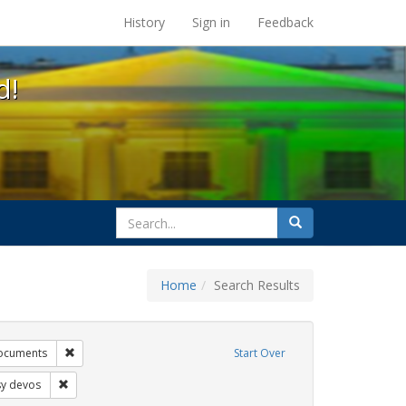
s at the UC Berkeley Library
History
Sign in
Feedback
d!
search
Search
for
Home
Search Results
tudents
Remove constraint Exhibit Tags: government documents
ocuments
Start Over
bit Tags: education
Remove constraint Exhibit Tags: betsy devos
sy devos