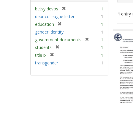
[
betsy devos
1
1
entry 
r
dear colleague letter
1
e
[
education
1
m
Sear
r
gender identity
1
o
e
Resu
v
[
government documents
1
m
e
r
[
students
1
o
]
e
r
v
[
title ix
1
m
e
e
r
transgender
1
o
m
]
e
v
o
m
e
v
o
]
e
v
]
e
]