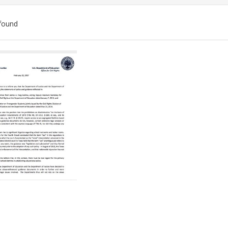
found
ch
lts