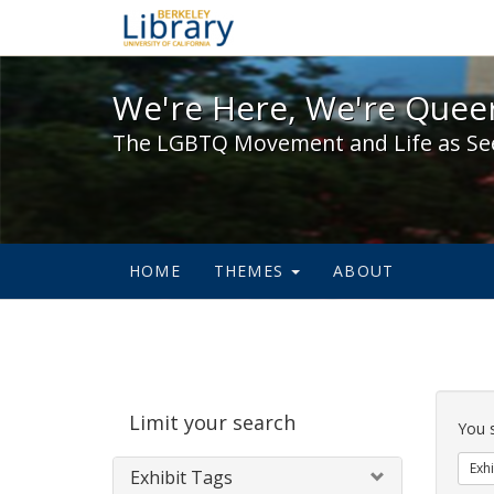
We're Here, We're Queer,
We're Here, We're Queer
The LGBTQ Movement and Life as Se
HOME
THEMES
ABOUT
Sear
Limit your search
Cons
You 
Exhi
Exhibit Tags