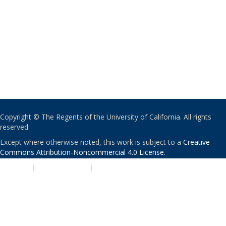
Copyright © The Regents of the University of California. All rights
reserved.
Except where otherwise noted, this work is subject to a
Creative
Commons Attribution-Noncommercial 4.0 License
.
PRIVACY
|
ACCESSIBILITY
|
NONDISCRIMINATION