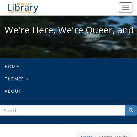
We're Here, We're Queer, and We're
Toggl
navig
We're Here, We're Queer, and 
HOME
THEMES
ABOUT
sear
Sea
for