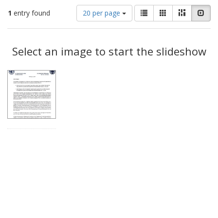
Number
View
List
Gallery
Masonry
Slid
1
entry found
20 per page
of
results
results
as:
Search
to
display
Select an image to start the slideshow
Results
per
page