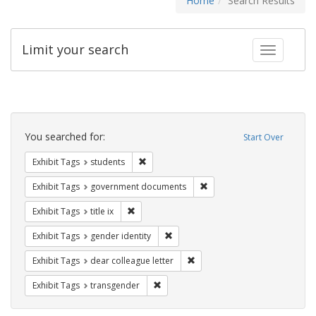
Home
Search Results
Limit your search
Toggle fac
Search
Constraints
You searched for:
Start Over
Remove constraint Exhibit Tags: students
Exhibit Tags
students
Remove constraint Exhibit
Exhibit Tags
government documents
Remove constraint Exhibit Tags: title ix
Exhibit Tags
title ix
Remove constraint Exhibit Tags: gen
Exhibit Tags
gender identity
Remove constraint Exhibit Tags
Exhibit Tags
dear colleague letter
Remove constraint Exhibit Tags: trans
Exhibit Tags
transgender