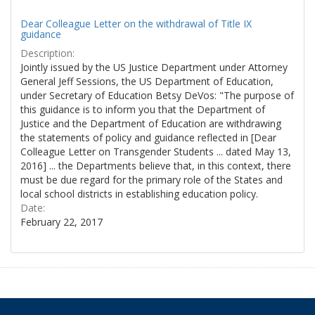
Dear Colleague Letter on the withdrawal of Title IX
guidance
Description:
Jointly issued by the US Justice Department under Attorney
General Jeff Sessions, the US Department of Education,
under Secretary of Education Betsy DeVos: "The purpose of
this guidance is to inform you that the Department of
Justice and the Department of Education are withdrawing
the statements of policy and guidance reflected in [Dear
Colleague Letter on Transgender Students ... dated May 13,
2016] ... the Departments believe that, in this context, there
must be due regard for the primary role of the States and
local school districts in establishing education policy.
Date:
February 22, 2017