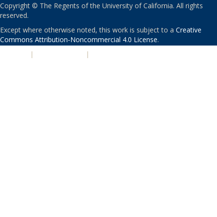
Copyright © The Regents of the University of California. All rights
reserved.
Except where otherwise noted, this work is subject to a
Creative
Commons Attribution-Noncommercial 4.0 License
.
PRIVACY
|
ACCESSIBILITY
|
NONDISCRIMINATION