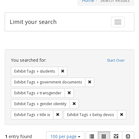
Home
Search Results
Limit your search
Toggle fac
Search
Constraints
You searched for:
Start Over
Remove constraint Exhibit Tags: students
Exhibit Tags
students
Remove constraint Exhibit
Exhibit Tags
government documents
Remove constraint Exhibit Tags: trans
Exhibit Tags
transgender
Remove constraint Exhibit Tags: gen
Exhibit Tags
gender identity
Remove constraint Exhibit Tags: title ix
Remove c
Exhibit Tags
title ix
Exhibit Tags
betsy devos
Number
View
List
Gallery
Masonry
Slid
1
entry found
100 per page