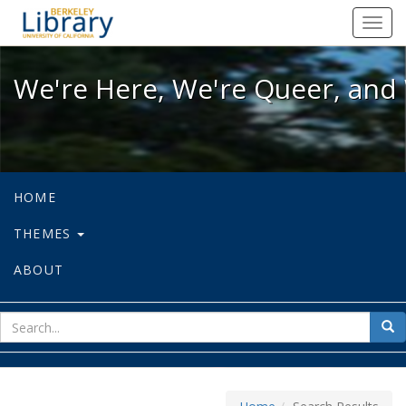
We're Here, We're Queer, and We're
Toggl
navig
We're Here, We're Queer, and 
HOME
THEMES
ABOUT
sear
Sea
for