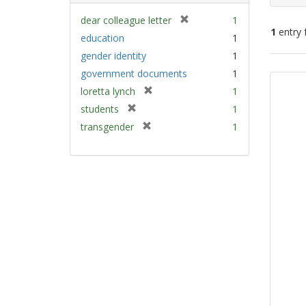
[
dear colleague letter
1
1
entry 
r
education
1
e
gender identity
1
m
Sear
government documents
1
o
Resu
v
[
loretta lynch
1
e
r
[
students
1
]
e
r
[
transgender
1
m
e
r
o
m
e
v
o
m
e
v
o
]
e
v
]
e
]