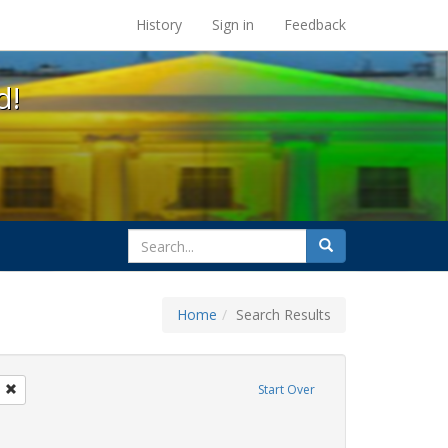
s at the UC Berkeley Library
History
Sign in
Feedback
d!
search
Search
for
Home
Search Results
tudents
Remove constraint Exhibit Tags: loretta lynch
Start Over
ague letter
e constraint Exhibit Tags: transgender