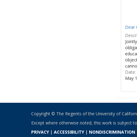
Dear 
Descri
Jointl
obliga
educa
object
cannot
Date:
May 1
Copyright © The Regents of the University of California
Except where otherwise noted, this work is subject t
PRIVACY
|
ACCESSIBILITY
|
NONDISCRIMINATION