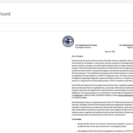
found
ch
lts