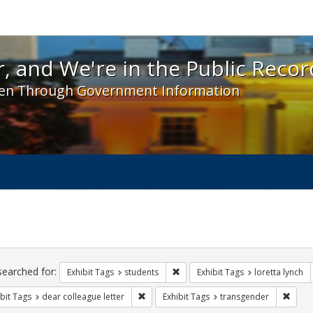
 and We're in the Public Record! - Spotlight exhibit
, and We're in the Public Recor
en Through Government Information
ch
traints
searched for:
Remove constraint Exhibit Tags: s
Exhibit Tags
students
Exhibit Tags
loretta lynch
Remove constraint Exhibit Tags: dear colle
Remov
bit Tags
dear colleague letter
Exhibit Tags
transgender