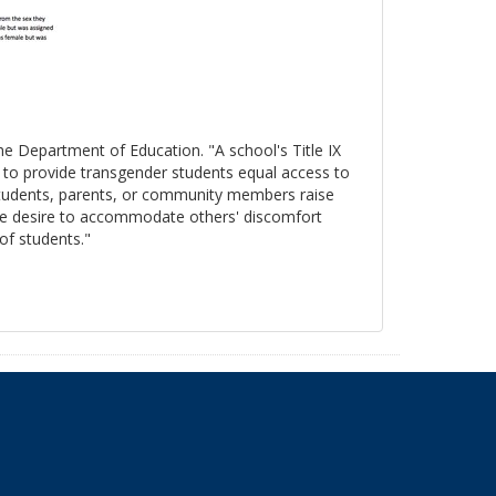
the Department of Education. "A school's Title IX
s to provide transgender students equal access to
 students, parents, or community members raise
, the desire to accommodate others' discomfort
 of students."