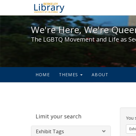
We're Here, We're Queer,
We're Here, We're Queer
The LGBTQ Movement and Life as Se
HOME
THEMES
ABOUT
Sear
Limit your search
Cons
You 
Exhi
Exhibit Tags