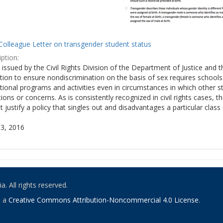
Colleague Letter on transgender student status
ption:
y issued by the Civil Rights Division of the Department of Justice and 
tion to ensure nondiscrimination on the basis of sex requires school
tional programs and activities even in circumstances in which other
ions or concerns. As is consistently recognized in civil rights cases
 justify a policy that singles out and disadvantages a particular class
3, 2016
. All rights reserved.
o a
Creative Commons Attribution-Noncommercial 4.0 License
.