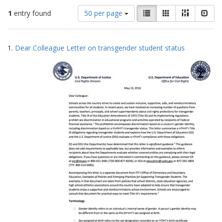
Number
View
List
Gallery
Masonry
Slid
1
entry found
50 per page
of
results
results
as:
Search
to
1.
Dear Colleague Letter on transgender student status
display
Results
per
page