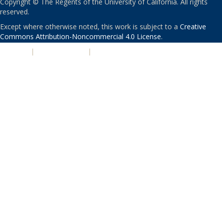
Copyright © The Regents of the University of California. All rights
reserved.
Except where otherwise noted, this work is subject to a
Creative
Commons Attribution-Noncommercial 4.0 License
.
PRIVACY
|
ACCESSIBILITY
|
NONDISCRIMINATION