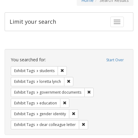
Home
Search Results
Limit your search
Toggle fac
Search
Constraints
You searched for:
Start Over
Remove constraint Exhibit Tags: students
Exhibit Tags
students
Remove constraint Exhibit Tags: loretta
Exhibit Tags
loretta lynch
Remove constraint Exhibit
Exhibit Tags
government documents
Remove constraint Exhibit Tags: educati
Exhibit Tags
education
Remove constraint Exhibit Tags: gen
Exhibit Tags
gender identity
Remove constraint Exhibit Tags
Exhibit Tags
dear colleague letter