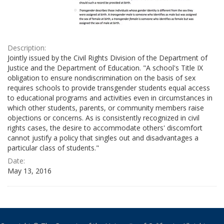
Description:
Jointly issued by the Civil Rights Division of the Department of
Justice and the Department of Education. "A school's Title IX
obligation to ensure nondiscrimination on the basis of sex
requires schools to provide transgender students equal access
to educational programs and activities even in circumstances in
which other students, parents, or community members raise
objections or concerns. As is consistently recognized in civil
rights cases, the desire to accommodate others' discomfort
cannot justify a policy that singles out and disadvantages a
particular class of students."
Date:
May 13, 2016