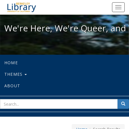
We're Here, We're Queer, and We're
Toggl
navig
We're Here, We're Queer, and 
HOME
THEMES
ABOUT
sear
Sea
for