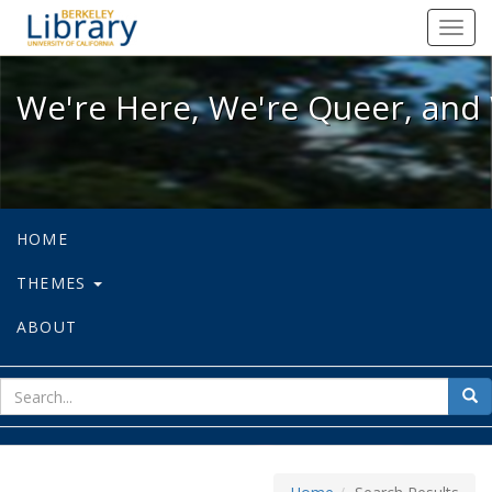
We're Here, We're Queer, and We're
Toggl
navig
We're Here, We're Queer, and 
HOME
THEMES
ABOUT
sear
Sea
for