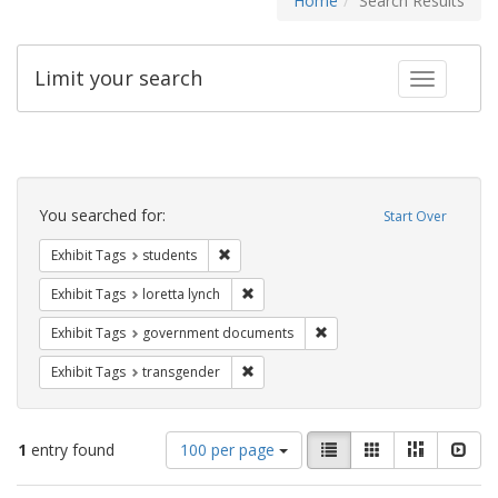
Home
Search Results
Limit your search
Toggle fac
Search
Constraints
You searched for:
Start Over
Remove constraint Exhibit Tags: students
Exhibit Tags
students
Remove constraint Exhibit Tags: loretta
Exhibit Tags
loretta lynch
Remove constraint Exhibit
Exhibit Tags
government documents
Remove constraint Exhibit Tags: trans
Exhibit Tags
transgender
Number
View
List
Gallery
Masonry
Slid
1
entry found
100 per page
of
results
results
as: