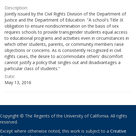
Description:
Jointly issued by the Civil Rights Division of the Department of
Justice and the Department of Education. "A school's Title IX
obligation to ensure nondiscrimination on the basis of sex
requires schools to provide transgender students equal access
to educational programs and activities even in circumstances in
which other students, parents, or community members raise
objections or concerns. As is consistently recognized in civil
rights cases, the desire to accommodate others' discomfort
cannot justify a policy that singles out and disadvantages a
particular class of students."
Date:
May 13, 2016
Copyright © The Regents of the University of California. All rights
reserved.
Except where otherwise noted, this work is subject to a
Creative