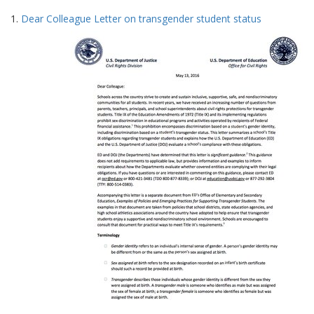
Search
to
1.
Dear Colleague Letter on transgender student status
display
Results
per
page