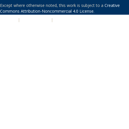
Except where otherwise noted, this work is subject to a
Creative
Commons Attribution-Noncommercial 4.0 License
.
PRIVACY
|
ACCESSIBILITY
|
NONDISCRIMINATION