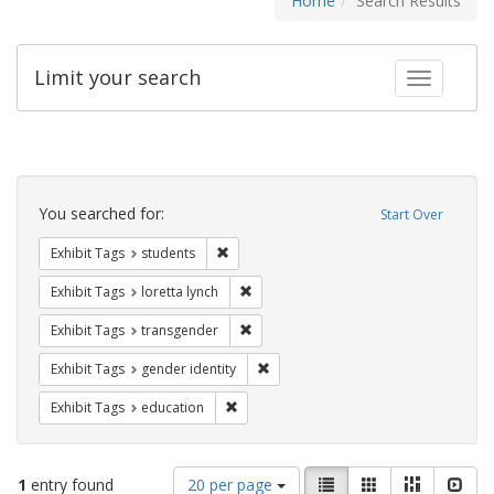
Home
Search Results
Limit your search
Toggle fac
Search
Constraints
You searched for:
Start Over
Remove constraint Exhibit Tags: students
Exhibit Tags
students
Remove constraint Exhibit Tags: loretta
Exhibit Tags
loretta lynch
Remove constraint Exhibit Tags: trans
Exhibit Tags
transgender
Remove constraint Exhibit Tags: gen
Exhibit Tags
gender identity
Remove constraint Exhibit Tags: educati
Exhibit Tags
education
Number
View
List
Gallery
Masonry
Slid
1
entry found
20 per page