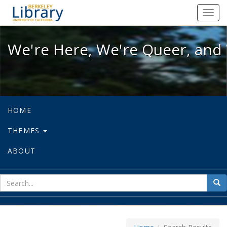
We're Here, We're Queer, and We're
Toggl
navig
We're Here, We're Queer, and 
HOME
THEMES
ABOUT
sear
Sea
for