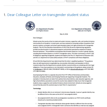
of
results
results
as:
Search
to
1.
Dear Colleague Letter on transgender student status
display
Results
per
page