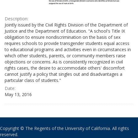
Description:
Jointly issued by the Civil Rights Division of the Department of
Justice and the Department of Education. "A school's Title IX
obligation to ensure nondiscrimination on the basis of sex
requires schools to provide transgender students equal access
to educational programs and activities even in circumstances in
which other students, parents, or community members raise
objections or concerns. As is consistently recognized in civil
rights cases, the desire to accommodate others' discomfort
cannot justify a policy that singles out and disadvantages a
particular class of students."
Date:
May 13, 2016
Copyright © The Regents of the University of California. All rights
reserved.