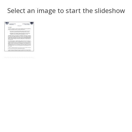
Search
to
display
Select an image to start the slideshow
Results
per
page