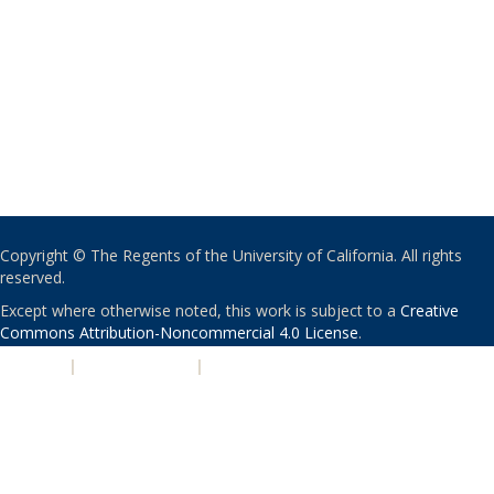
Copyright © The Regents of the University of California. All rights
reserved.
Except where otherwise noted, this work is subject to a
Creative
Commons Attribution-Noncommercial 4.0 License
.
PRIVACY
|
ACCESSIBILITY
|
NONDISCRIMINATION