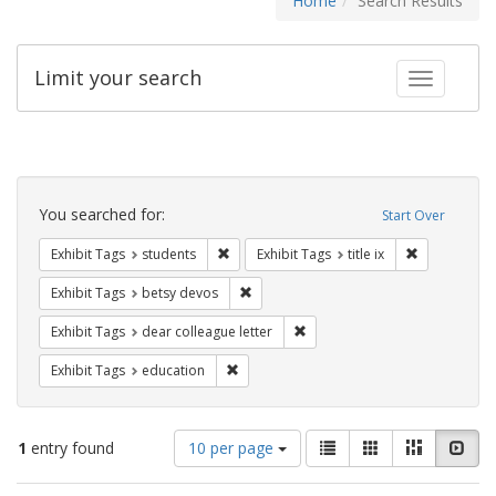
Home
Search Results
Limit your search
Toggle fac
Search
Constraints
You searched for:
Start Over
Remove constraint Exhibit Tags: students
Remove constr
Exhibit Tags
students
Exhibit Tags
title ix
Remove constraint Exhibit Tags: betsy
Exhibit Tags
betsy devos
Remove constraint Exhibit Tags
Exhibit Tags
dear colleague letter
Remove constraint Exhibit Tags: educati
Exhibit Tags
education
Number
View
List
Gallery
Masonry
Slid
1
entry found
10 per page
of
results
results
as: