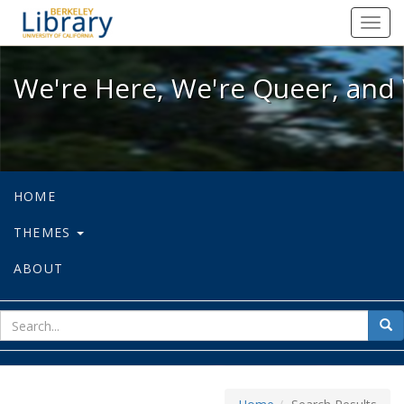
We're Here, We're Queer, and We're
Toggl
navig
We're Here, We're Queer, and 
HOME
THEMES
ABOUT
sear
Sea
for