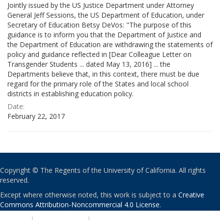
Jointly issued by the US Justice Department under Attorney
General Jeff Sessions, the US Department of Education, under
Secretary of Education Betsy DeVos: "The purpose of this
guidance is to inform you that the Department of Justice and
the Department of Education are withdrawing the statements of
policy and guidance reflected in [Dear Colleague Letter on
Transgender Students ... dated May 13, 2016] ... the
Departments believe that, in this context, there must be due
regard for the primary role of the States and local school
districts in establishing education policy.
Date:
February 22, 2017
Copyright © The Regents of the University of California. All rights
reserved.
Except where otherwise noted, this work is subject to a
Creative
Commons Attribution-Noncommercial 4.0 License
.
PRIVACY
|
ACCESSIBILITY
|
NONDISCRIMINATION