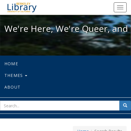
We're Here, We're Queer, and We're
Toggl
navig
We're Here, We're Queer, and 
HOME
THEMES
ABOUT
sear
Sea
for