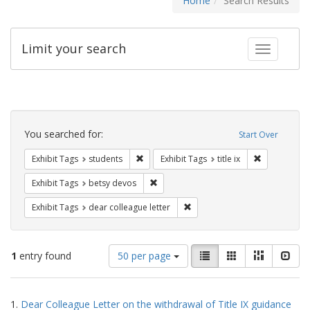
Home
Search Results
Limit your search
Toggle fac
Search
Constraints
You searched for:
Start Over
Remove constraint Exhibit Tags: students
Remove constr
Exhibit Tags
students
Exhibit Tags
title ix
Remove constraint Exhibit Tags: betsy
Exhibit Tags
betsy devos
Remove constraint Exhibit Tags
Exhibit Tags
dear colleague letter
Number
View
List
Gallery
Masonry
Slid
1
entry found
50 per page
of
results
results
as:
Search
to
1.
Dear Colleague Letter on the withdrawal of Title IX guidance
display